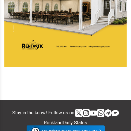
Stay in the know! Follow us on:
RocklandDaily Status