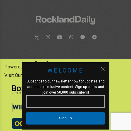
Powered by:
WELCOME
Visit Our Other News Outlets:
Subscribe to our newsletter now for updates and
access to exclusive content. Sign up below and
join over 50,000 subscribers!