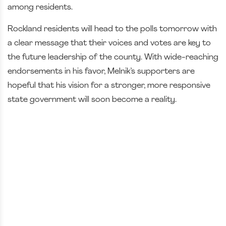
among residents.
Rockland residents will head to the polls tomorrow with
a clear message that their voices and votes are key to
the future leadership of the county. With wide-reaching
endorsements in his favor, Melnik’s supporters are
hopeful that his vision for a stronger, more responsive
state government will soon become a reality.