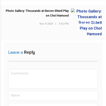
Photo Gallery: Thousands at Iberen Shtetl Play
on Chol Hamoed
Nov 4 2024
|
3:42 PM
NEXT POST
Leave a
Reply