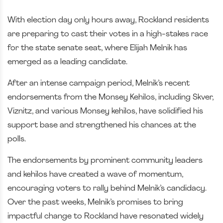
With election day only hours away, Rockland residents
are preparing to cast their votes in a high-stakes race
for the state senate seat, where Elijah Melnik has
emerged as a leading candidate.
After an intense campaign period, Melnik’s recent
endorsements from the Monsey Kehilos, including Skver,
Viznitz, and various Monsey kehilos, have solidified his
support base and strengthened his chances at the
polls.
The endorsements by prominent community leaders
and kehilos have created a wave of momentum,
encouraging voters to rally behind Melnik’s candidacy.
Over the past weeks, Melnik’s promises to bring
impactful change to Rockland have resonated widely