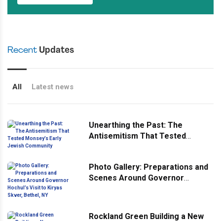
Recent
Updates
All
Latest news
Unearthing the Past: The
Antisemitism That Tested
Monsey’s Early Jewish
Community
Photo Gallery: Preparations and
Scenes Around Governor
Hochul’s Visit to Kiryas Skver,
Bethel, NY
Rockland Green Building a New