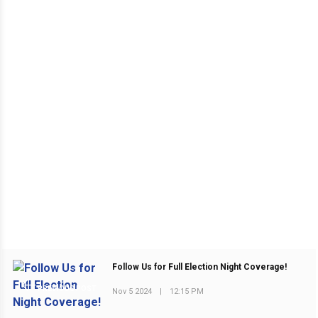
Follow Us for Full Election Night Coverage!
PREVIOUS POST
Nov 5 2024
|
12:15 PM