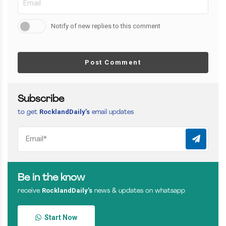
Notify of new replies to this comment
Post Comment
Subscribe
RocklandDaily’s
to get
email updates
Be in the know
RocklandDaily’s
receive
news & updates on whatsapp
Start Now