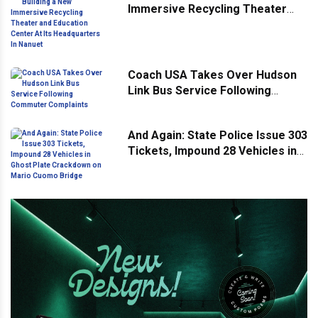
Immersive Recycling Theater
and Education Center At Its
Headquarters In Nanuet
Coach USA Takes Over Hudson
Link Bus Service Following
Commuter Complaints
And Again: State Police Issue 303
Tickets, Impound 28 Vehicles in
Ghost Plate Crackdown on Mario
Cuomo Bridge