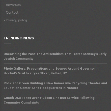
- Advertise
- Contact
- Privacy policy
TRENDING NEWS
Unearthing the Past: The Antisemitism That Tested Monsey’s Early
Jewish Community
Photo Gallery: Preparations and Scenes Around Governor
Hochul’s Visit to Kiryas Skver, Bethel, NY
Rockland Green Building a New Immersive Recycling Theater and
Education Center At Its Headquarters In Nanuet
Coach USA Takes Over Hudson Link Bus Service Following
Commuter Complaints