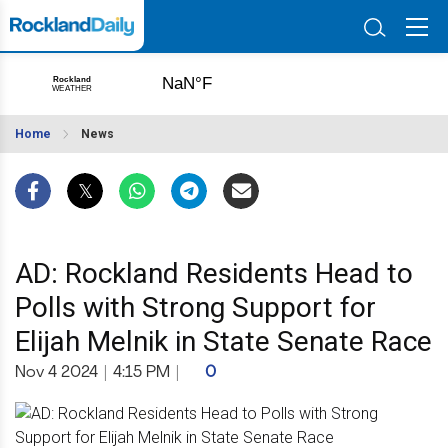
Home
News
AD: Rockland Residents Head to
Polls with Strong Support for
Elijah Melnik in State Senate Race
Nov 4 2024
|
4:15 PM
|
0