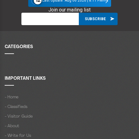
12
Last Update: Aug 06 2026 | 8:11 PM
Join our mailing list
CATEGORIES
IMPORTANT LINKS
- Home
- Classifieds
- Visitor Guide
- About
- Write for Us