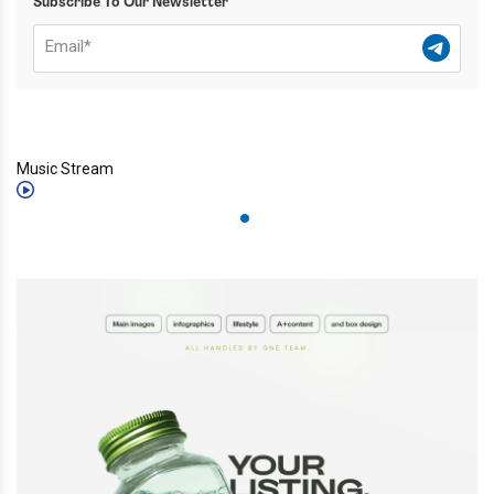
Subscribe To Our Newsletter
Music Stream