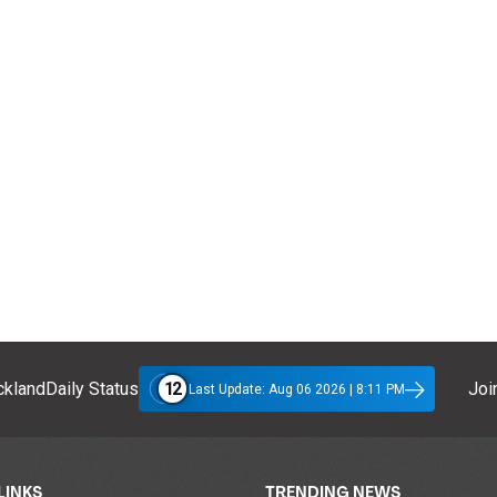
12
klandDaily Status
Join
Last Update: Aug 06 2026 | 8:11 PM
LINKS
TRENDING NEWS