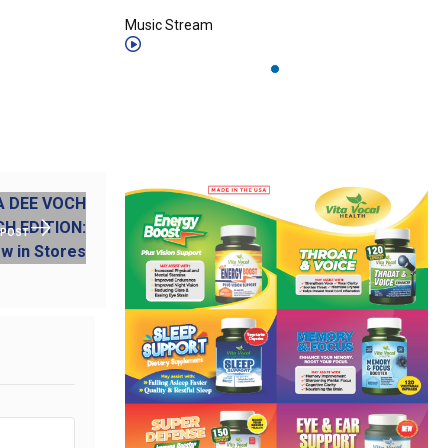
Music Stream
 POST