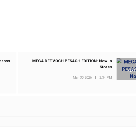
cross
MEGA DEE VOCH PESACH EDITION: Now in
Stores
NEXT
Mar 30 2026
|
2:34 PM