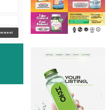
omment