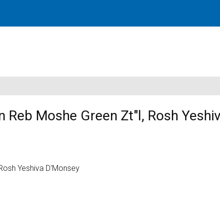
en Reb Moshe Green Zt"l, Rosh Yeshi