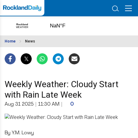
Home
News
Weekly Weather: Cloudy Start
with Rain Late Week
Aug 31 2025
|
11:30 AM
|
0
By Y.M. Lowy