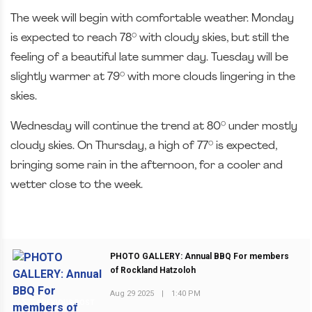
The week will begin with comfortable weather. Monday
is expected to reach 78° with cloudy skies, but still the
feeling of a beautiful late summer day. Tuesday will be
slightly warmer at 79° with more clouds lingering in the
skies.
Wednesday will continue the trend at 80° under mostly
cloudy skies. On Thursday, a high of 77° is expected,
bringing some rain in the afternoon, for a cooler and
wetter close to the week.
PHOTO GALLERY: Annual BBQ For members
of Rockland Hatzoloh
Aug 29 2025
|
1:40 PM
PREVIOUS POST