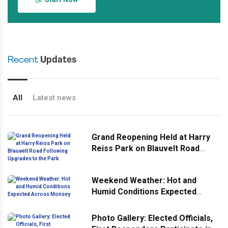
Recent
Updates
All
Latest news
Grand Reopening Held at Harry
Reiss Park on Blauvelt Road
Following Upgrades to the Park
Weekend Weather: Hot and
Humid Conditions Expected
Across Monsey
Photo Gallery: Elected Officials,