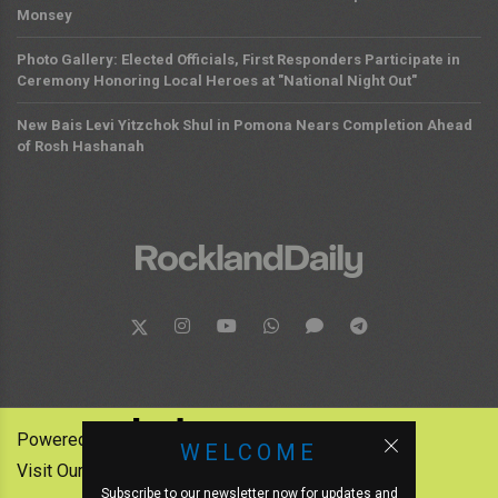
Monsey
Photo Gallery: Elected Officials, First Responders Participate in
Ceremony Honoring Local Heroes at "National Night Out"
New Bais Levi Yitzchok Shul in Pomona Nears Completion Ahead
of Rosh Hashanah
Powered by:
WELCOME
Visit Our Other News Outlets:
Subscribe to our newsletter now for updates and