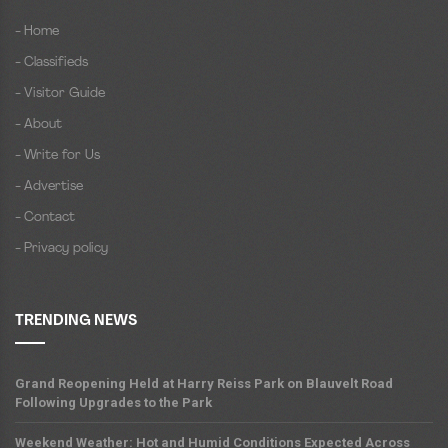
- Home
- Classifieds
- Visitor Guide
- About
- Write for Us
- Advertise
- Contact
- Privacy policy
TRENDING NEWS
Grand Reopening Held at Harry Reiss Park on Blauvelt Road
Following Upgrades to the Park
Weekend Weather: Hot and Humid Conditions Expected Across