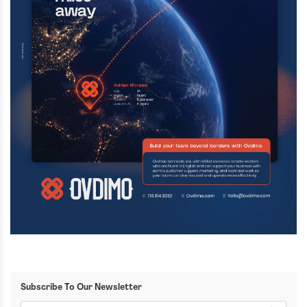
Subscribe To Our Newsletter