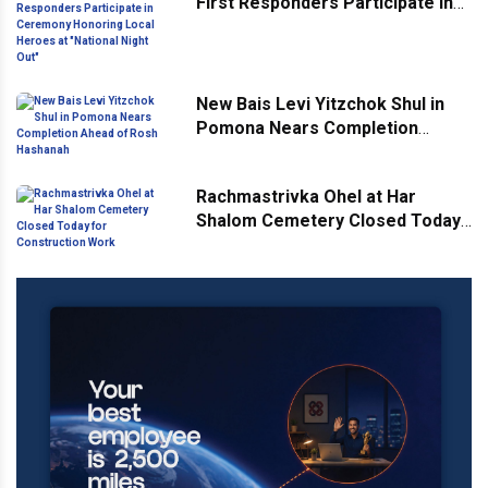
First Responders Participate in
Ceremony Honoring Local
Heroes at "National Night Out"
New Bais Levi Yitzchok Shul in
Pomona Nears Completion
Ahead of Rosh Hashanah
Rachmastrivka Ohel at Har
Shalom Cemetery Closed Today
for Construction Work