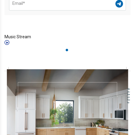
Music Stream