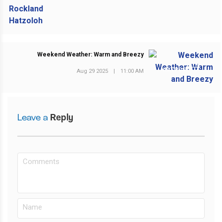
Weekend Weather: Warm and Breezy
NEXT POST
Aug 29 2025
|
11:00 AM
Leave a
Reply