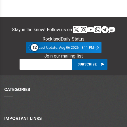
Stay in the know! Follow us on:
RocklandDaily Status
12
Last Update: Aug 06 2026 | 8:11 PM
Join our mailing list
CATEGORIES
IMPORTANT LINKS