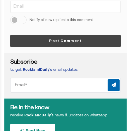
Notify of new replies to this comment
Post Comment
Subscribe
RocklandDaily’s
to get
email updates
Be in the know
RocklandDaily’s
receive
news & updates on whatsapp
Start Now