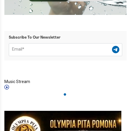
Subscribe To Our Newsletter
Music Stream