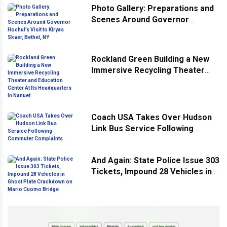
Photo Gallery: Preparations and
Scenes Around Governor
Hochul’s Visit to Kiryas Skver,
Bethel, NY
Rockland Green Building a New
Immersive Recycling Theater
and Education Center At Its
Headquarters In Nanuet
Coach USA Takes Over Hudson
Link Bus Service Following
Commuter Complaints
And Again: State Police Issue 303
Tickets, Impound 28 Vehicles in
Ghost Plate Crackdown on Mario
Cuomo Bridge