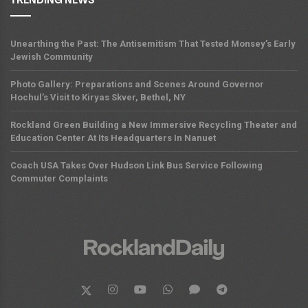
TRENDING NEWS
Unearthing the Past: The Antisemitism That Tested Monsey’s Early
Jewish Community
Photo Gallery: Preparations and Scenes Around Governor
Hochul’s Visit to Kiryas Skver, Bethel, NY
Rockland Green Building a New Immersive Recycling Theater and
Education Center At Its Headquarters In Nanuet
Coach USA Takes Over Hudson Link Bus Service Following
Commuter Complaints