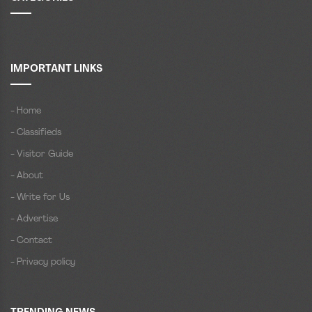
IMPORTANT LINKS
- Home
- Classifieds
- Visitor Guide
- About
- Write for Us
- Advertise
- Contact
- Privacy policy