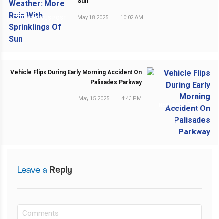
Sun
May 18 2025
|
10:02 AM
PREVIOUS POST
Vehicle Flips During Early Morning Accident On
Palisades Parkway
May 15 2025
|
4:43 PM
NEXT POST
Leave a
Reply