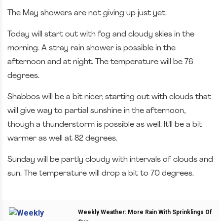
The May showers are not giving up just yet.
Today will start out with fog and cloudy skies in the
morning. A stray rain shower is possible in the
afternoon and at night. The temperature will be 76
degrees.
Shabbos will be a bit nicer, starting out with clouds that
will give way to partial sunshine in the afternoon,
though a thunderstorm is possible as well. It'll be a bit
warmer as well at 82 degrees.
Sunday will be partly cloudy with intervals of clouds and
sun. The temperature will drop a bit to 70 degrees.
Weekly Weather: More Rain With Sprinklings Of