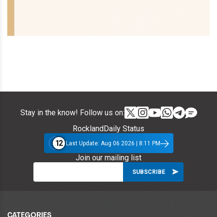
Stay in the know! Follow us on:
RocklandDaily Status
12
Last Update: Aug 06 2026 | 8:11 PM
Join our mailing list
CATEGORIES