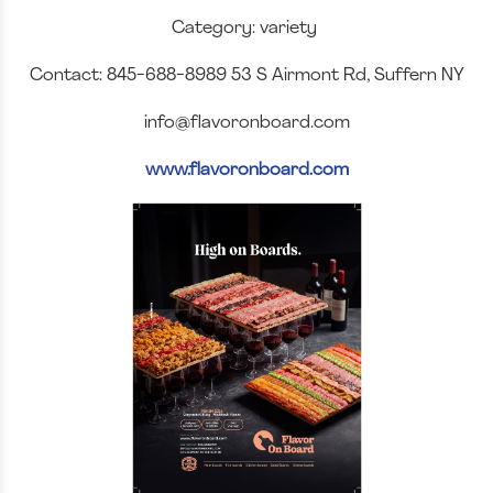
Category: variety
Contact: 845-688-8989 53 S Airmont Rd, Suffern NY
info@flavoronboard.com
www.flavoronboard.com