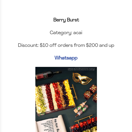
Berry Burst
Category: acai
Discount: $10 off orders from $200 and up
Whatsapp