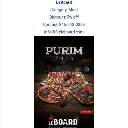
LeBoard
Category: Meat
Discount: 5% off
Contact: 845-243-0396
info@fireleboard.com