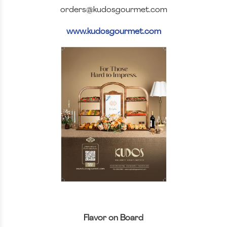
orders@kudosgourmet.com
www.kudosgourmet.com
Flavor on Board