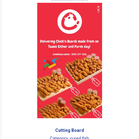
Cutting Board
Category: cured fish