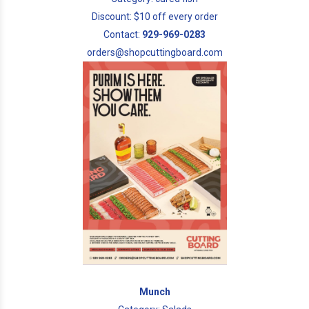
Discount: $10 off every order
Contact:
929-969-0283
orders@shopcuttingboard.com
Munch