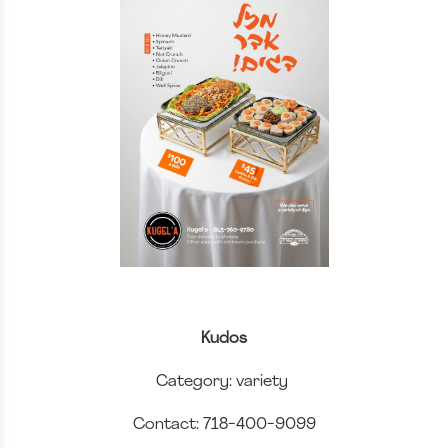
Kudos
Category: variety
Contact: 718-400-9099