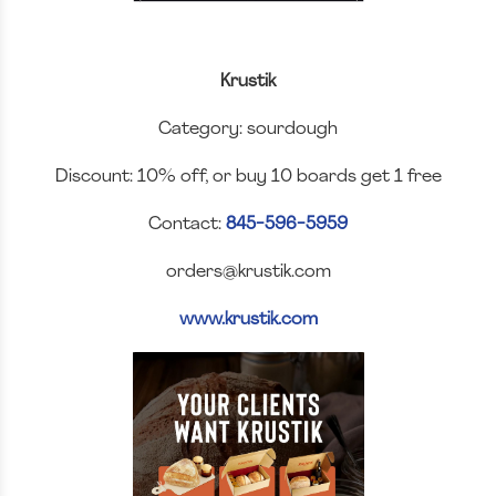
Krustik
Category: sourdough
Discount: 10% off, or buy 10 boards get 1 free
Contact:
845-596-5959
orders@krustik.com
www.krustik.com