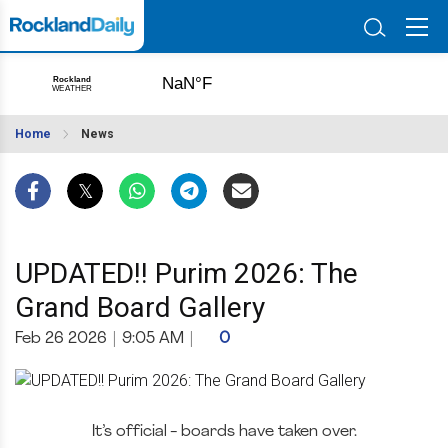
Home
News
UPDATED!! Purim 2026: The
Grand Board Gallery
Feb 26 2026
|
9:05 AM
|
0
It’s official - boards have taken over.