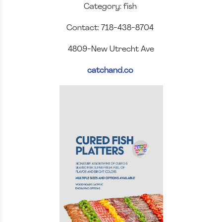
Category: fish
Contact: 718-438-8704
4809-New Utrecht Ave
catchand.co