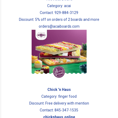
Category: acai
Contact: 929-884-3129
Discount: 5% off on orders of 2 boards and more
orders@acaiboards.com
Chick 'n Haus
Category: finger food
Discount: Free delivery with mention
Contact: 845-347-1535
chicknhaus.online