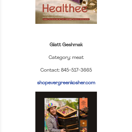
Glatt Geshmak
Category: meat
Contact: 845-517-3665
shopevergreenkosher.com