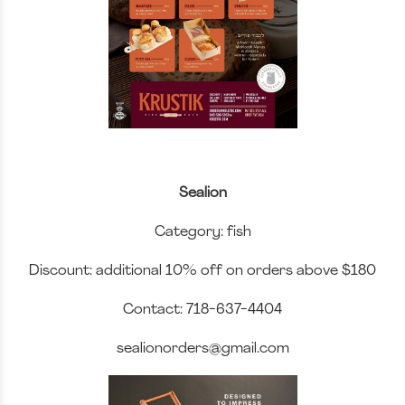
Sealion
Category: fish
Discount: additional 10% off on orders above $180
Contact: 718-637-4404
sealionorders@gmail.com