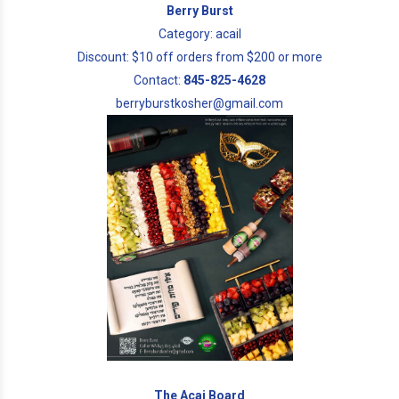
Berry Burst
Category: acail
Discount: $10 off orders from $200 or more
Contact:
845-825-4628
berryburstkosher@gmail.com
The Acai Board