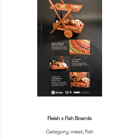
Fleish x Fish Boards
Category: meat, fish