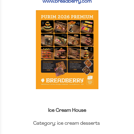
www.breadberry.com
Ice Cream House
Category: ice cream desserts