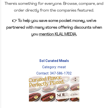
There's something for everyone. Browse, compare, and
order directly from the companies featured.
👉 To help you save some pocket money, we’ve
partnered with many stores offering discounts when
you
mention KLAL MEDIA.
Sol Curated Meals
Category: meat
Contact: 347-586-1702