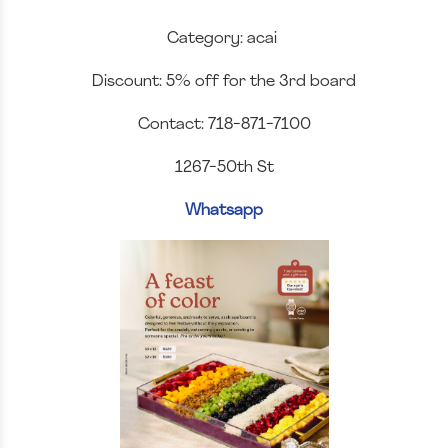
Category: acai
Discount: 5% off for the 3rd board
Contact: 718-871-7100
1267-50th St
Whatsapp