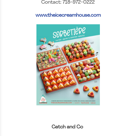
Contact: 718-972-0222
www.theicecreamhouse.com
Catch and Co