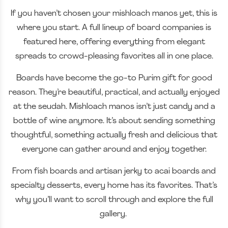
If you haven’t chosen your mishloach manos yet, this is
where you start. A full lineup of board companies is
featured here, offering everything from elegant
spreads to crowd-pleasing favorites all in one place.
Boards have become the go-to Purim gift for good
reason. They’re beautiful, practical, and actually enjoyed
at the seudah. Mishloach manos isn’t just candy and a
bottle of wine anymore. It’s about sending something
thoughtful, something actually fresh and delicious that
everyone can gather around and enjoy together.
From fish boards and artisan jerky to acai boards and
specialty desserts, every home has its favorites. That’s
why you’ll want to scroll through and explore the full
gallery.