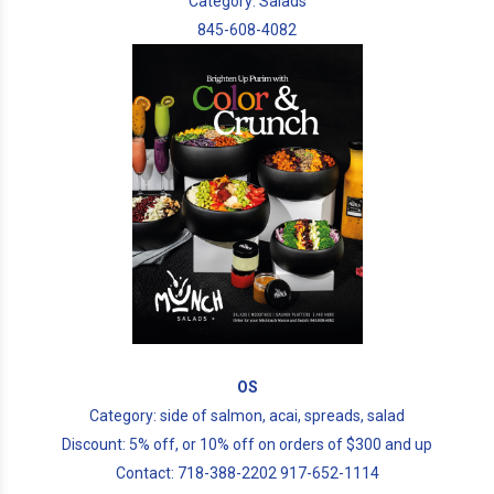
Category: Salads
845-608-4082
OS
Category: side of salmon, acai, spreads, salad
Discount: 5% off, or 10% off on orders of $300 and up
Contact: 718-388-2202 917-652-1114