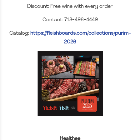
Discount: Free wine with every order
Contact: 718-496-4449
Catalog:
https://fleishboards.com/collections/purim-
2026
Healthee