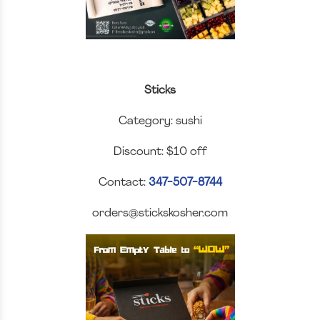
Sticks
Category: sushi
Discount: $10 off
Contact:
347-507-8744
orders@stickskosher.com