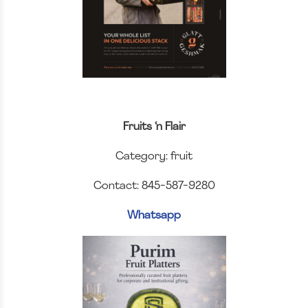
Fruits ‘n Flair
Category: fruit
Contact: 845-587-9280
Whatsapp