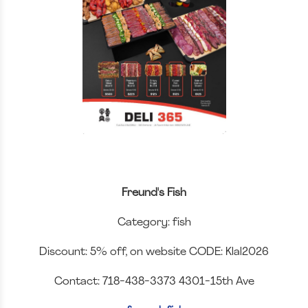
Freund's Fish
Category: fish
Discount: 5% off, on website CODE: Klal2026
Contact: 718-438-3373 4301-15th Ave