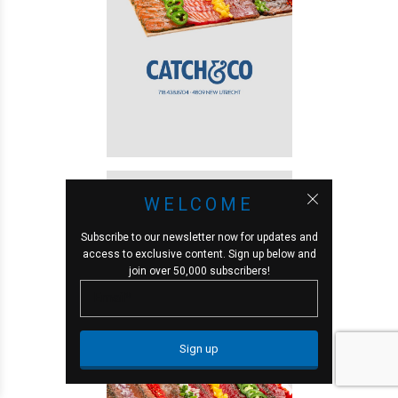
WELCOME
Subscribe to our newsletter now for updates and
access to exclusive content. Sign up below and
join over 50,000 subscribers!