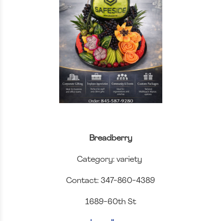
Breadberry
Category: variety
Contact: 347-860-4389
1689-60th St