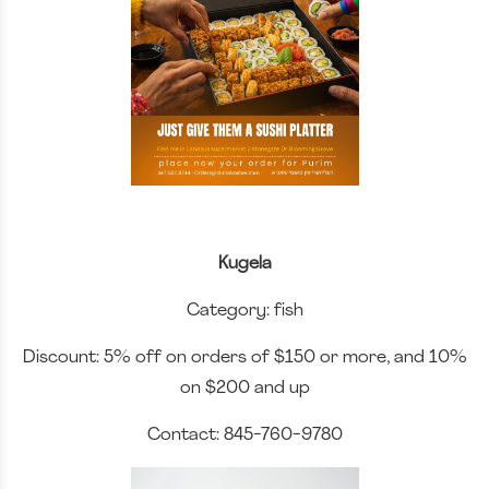
Kugela
Category: fish
Discount: 5% off on orders of $150 or more, and 10%
on $200 and up
Contact: 845-760-9780