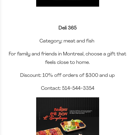
Deli 365
Category: meat and fish
For family and friends in Montreal, choose a gift that
feels close to home.
Discount: 10% off orders of $300 and up
Contact: 514-544-3354