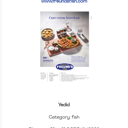
www.freundsfish.com
Yedid
Category: fish