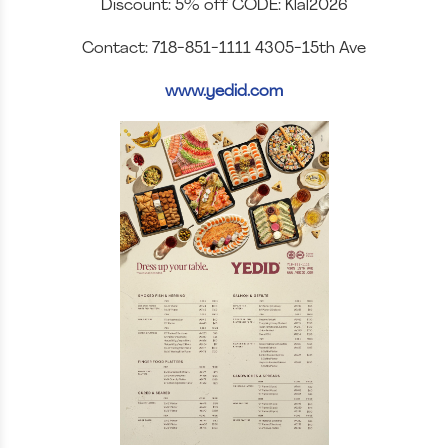
Discount: 5% off CODE: Klal2026
Contact: 718-851-1111 4305-15th Ave
www.yedid.com