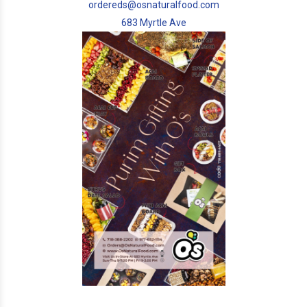
ordereds@osnaturalfood.com
683 Myrtle Ave