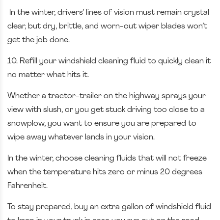
In the winter, drivers’ lines of vision must remain crystal
clear, but dry, brittle, and worn-out wiper blades won’t
get the job done.
10. Refill your windshield cleaning fluid to quickly clean it
no matter what hits it.
Whether a tractor-trailer on the highway sprays your
view with slush, or you get stuck driving too close to a
snowplow, you want to ensure you are prepared to
wipe away whatever lands in your vision.
In the winter, choose cleaning fluids that will not freeze
when the temperature hits zero or minus 20 degrees
Fahrenheit.
To stay prepared, buy an extra gallon of windshield fluid