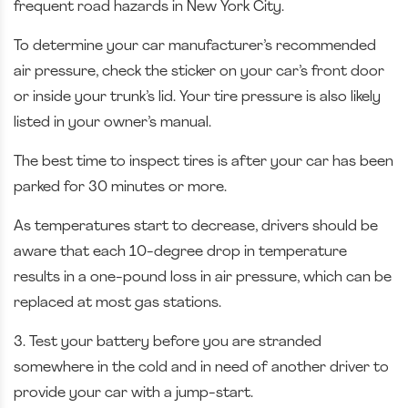
frequent road hazards in New York City.
To determine your car manufacturer’s recommended
air pressure, check the sticker on your car’s front door
or inside your trunk’s lid. Your tire pressure is also likely
listed in your owner’s manual.
The best time to inspect tires is after your car has been
parked for 30 minutes or more.
As temperatures start to decrease, drivers should be
aware that each 10-degree drop in temperature
results in a one-pound loss in air pressure, which can be
replaced at most gas stations.
3. Test your battery before you are stranded
somewhere in the cold and in need of another driver to
provide your car with a jump-start.