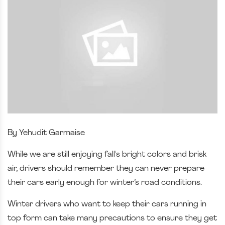
By Yehudit Garmaise
While we are still enjoying fall's bright colors and brisk
air, drivers should remember they can never prepare
their cars early enough for winter’s road conditions.
Winter drivers who want to keep their cars running in
top form can take many precautions to ensure they get