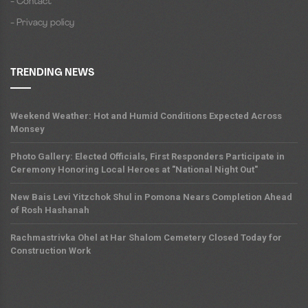
- Contact
- Privacy policy
TRENDING NEWS
Weekend Weather: Hot and Humid Conditions Expected Across
Monsey
Photo Gallery: Elected Officials, First Responders Participate in
Ceremony Honoring Local Heroes at "National Night Out"
New Bais Levi Yitzchok Shul in Pomona Nears Completion Ahead
of Rosh Hashanah
Rachmastrivka Ohel at Har Shalom Cemetery Closed Today for
Construction Work