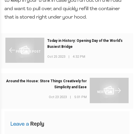
to keep in your trunk in case you run out on the road
and want to pull over, and quickly refill the container
that is stored right under your hood.
Today in History: Opening Day of the World's
Busiest Bridge
PREVIOUS POST
Oct 25 2023
|
4:32 PM
Around the House: Store Things Creatively for
Simplicity and Ease
NEXT POST
Oct 23 2023
|
5:01 PM
Leave a
Reply