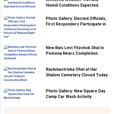
Humid Conditions Expected
Across Monsey
Photo Gallery: Elected Officials,
First Responders Participate in
Ceremony Honoring Local
Heroes at "National Night Out"
New Bais Levi Yitzchok Shul in
Pomona Nears Completion
Ahead of Rosh Hashanah
Rachmastrivka Ohel at Har
Shalom Cemetery Closed Today
for Construction Work
Photo Gallery: New Square Day
Camp Car Wash Activity