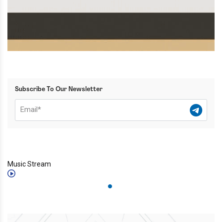
Subscribe To Our Newsletter
Music Stream