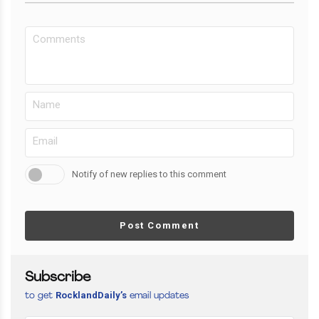
Notify of new replies to this comment
Post Comment
Subscribe
RocklandDaily’s
to get
email updates