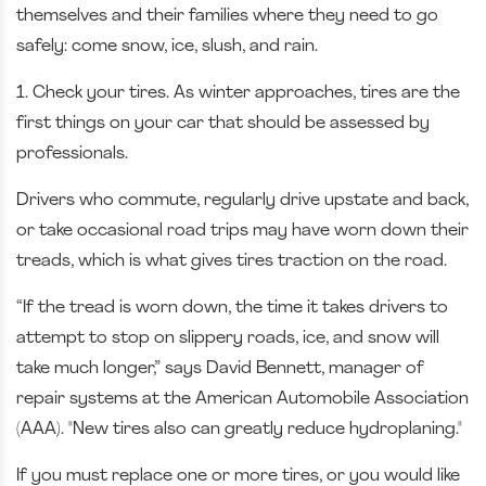
themselves and their families where they need to go
safely: come snow, ice, slush, and rain.
1. Check your tires. As winter approaches, tires are the
first things on your car that should be assessed by
professionals.
Drivers who commute, regularly drive upstate and back,
or take occasional road trips may have worn down their
treads, which is what gives tires traction on the road.
“If the tread is worn down, the time it takes drivers to
attempt to stop on slippery roads, ice, and snow will
take much longer,” says David Bennett, manager of
repair systems at the American Automobile Association
(AAA). "New tires also can greatly reduce hydroplaning."
If you must replace one or more tires, or you would like