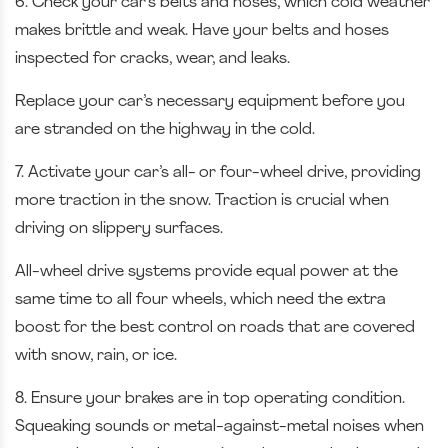
6. Check your car’s belts and hoses, which cold weather
makes brittle and weak. Have your belts and hoses
inspected for cracks, wear, and leaks.
Replace your car’s necessary equipment before you
are stranded on the highway in the cold.
7. Activate your car’s all- or four-wheel drive, providing
more traction in the snow. Traction is crucial when
driving on slippery surfaces.
All-wheel drive systems provide equal power at the
same time to all four wheels, which need the extra
boost for the best control on roads that are covered
with snow, rain, or ice.
8. Ensure your brakes are in top operating condition.
Squeaking sounds or metal-against-metal noises when