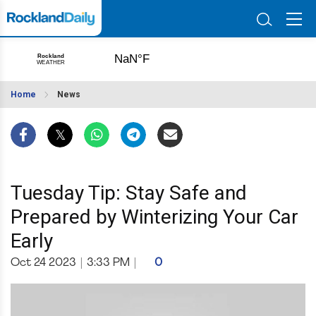
Home
News
Tuesday Tip: Stay Safe and
Prepared by Winterizing Your Car
Early
Oct 24 2023
|
3:33 PM
|
0