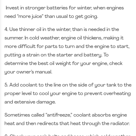
Invest in stronger batteries for winter, when engines
need “more juice” than usual to get going.
4. Use thinner oil in the winter, than is needed in the
summer. In cold weather, engine oil thickens, making it
more difficult for parts to turn and the engine to start,
putting a strain on the starter and battery. To
determine the best oil weight for your engine, check
your owner’s manual.
5. Add coolant to the line on the side of your tank to the
proper level to cool your engine to prevent overheating
and extensive damage.
Sometimes called “antifreeze,” coolant absorbs engine
heat and then redirects that heat through the radiator.