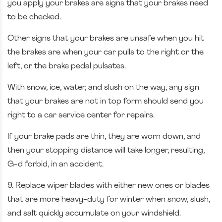
you apply your brakes are signs that your brakes need
to be checked.
Other signs that your brakes are unsafe when you hit
the brakes are when your car pulls to the right or the
left, or the brake pedal pulsates.
With snow, ice, water, and slush on the way, any sign
that your brakes are not in top form should send you
right to a car service center for repairs.
If your brake pads are thin, they are worn down, and
then your stopping distance will take longer, resulting,
G-d forbid, in an accident.
9. Replace wiper blades with either new ones or blades
that are more heavy-duty for winter when snow, slush,
and salt quickly accumulate on your windshield.