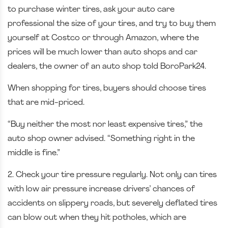
to purchase winter tires, ask your auto care
professional the size of your tires, and try to buy them
yourself at Costco or through Amazon, where the
prices will be much lower than auto shops and car
dealers, the owner of an auto shop told BoroPark24.
When shopping for tires, buyers should choose tires
that are mid-priced.
“Buy neither the most nor least expensive tires,” the
auto shop owner advised. “Something right in the
middle is fine.”
2. Check your tire pressure regularly. Not only can tires
with low air pressure increase drivers’ chances of
accidents on slippery roads, but severely deflated tires
can blow out when they hit potholes, which are