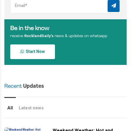
Be in the know
RocklandDaily’s
receive
news & updates on whatsapp
Start Now
Recent
Updates
All
Latest news
Weekend Weather: Hot and