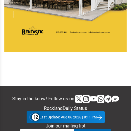
Stay in the know! Follow us on:
RocklandDaily Status
12
Last Update: Aug 06 2026 | 8:11 PM
Join our mailing list