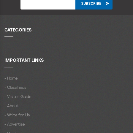
CATEGORIES
IMPORTANT LINKS
- Home
- Classifieds
- Visitor Guide
- About
- Write for Us
- Advertise