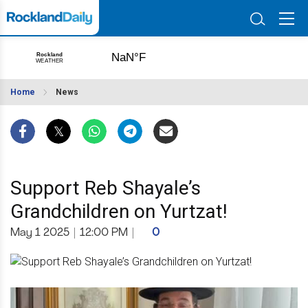
Home
News
Support Reb Shayale’s
Grandchildren on Yurtzat!
May 1 2025
|
12:00 PM
|
0