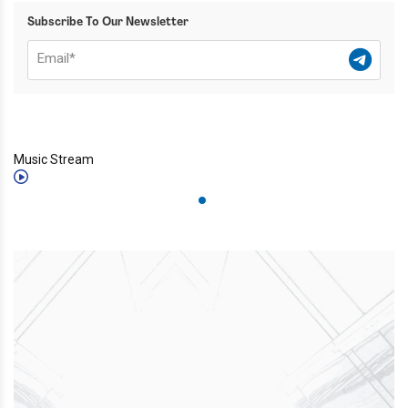
Subscribe To Our Newsletter
Music Stream