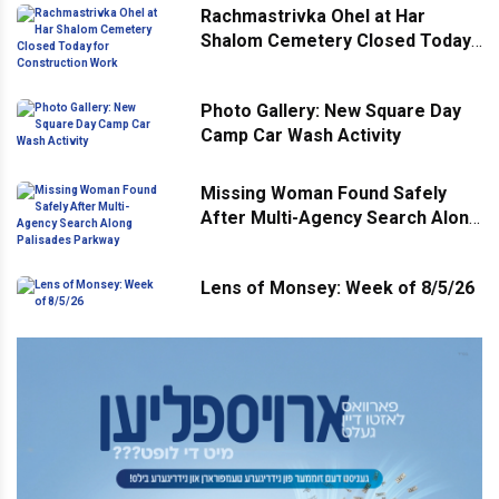
Rachmastrivka Ohel at Har
Shalom Cemetery Closed Today
for Construction Work
Photo Gallery: New Square Day
Camp Car Wash Activity
Missing Woman Found Safely
After Multi-Agency Search Along
Palisades Parkway
Lens of Monsey: Week of 8/5/26