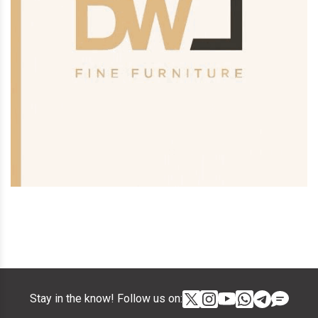
Stay in the know! Follow us on: