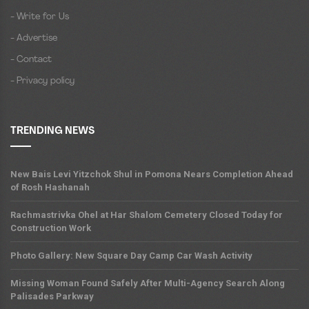
- Write for Us
- Advertise
- Contact
- Privacy policy
TRENDING NEWS
New Bais Levi Yitzchok Shul in Pomona Nears Completion Ahead
of Rosh Hashanah
Rachmastrivka Ohel at Har Shalom Cemetery Closed Today for
Construction Work
Photo Gallery: New Square Day Camp Car Wash Activity
Missing Woman Found Safely After Multi-Agency Search Along
Palisades Parkway