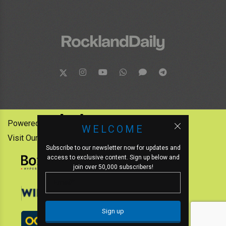
Powered by:
WELCOME
Visit Our Other News Outlets:
Subscribe to our newsletter now for updates and
access to exclusive content. Sign up below and
join over 50,000 subscribers!