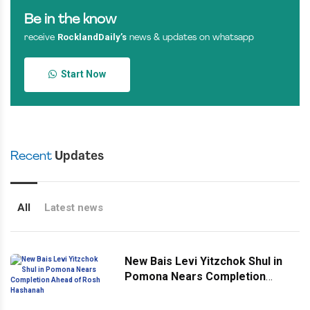
Be in the know
RocklandDaily’s
receive
news & updates on whatsapp
Start Now
Recent
Updates
All
Latest news
New Bais Levi Yitzchok Shul in
Pomona Nears Completion
Ahead of Rosh Hashanah