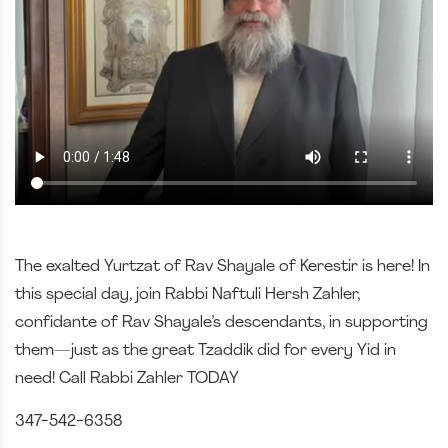
The exalted Yurtzat of Rav Shayale of Kerestir is here! In
this special day, join Rabbi Naftuli Hersh Zahler,
confidante of Rav Shayale’s descendants, in supporting
them—just as the great Tzaddik did for every Yid in
need! Call Rabbi Zahler TODAY
347-542-6358