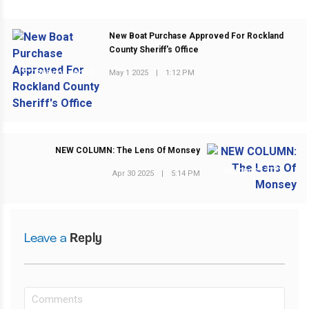
New Boat Purchase Approved For Rockland
County Sheriff's Office
May 1 2025
|
1:12 PM
PREVIOUS POST
NEW COLUMN: The Lens Of Monsey
NEXT POST
Apr 30 2025
|
5:14 PM
Leave a
Reply