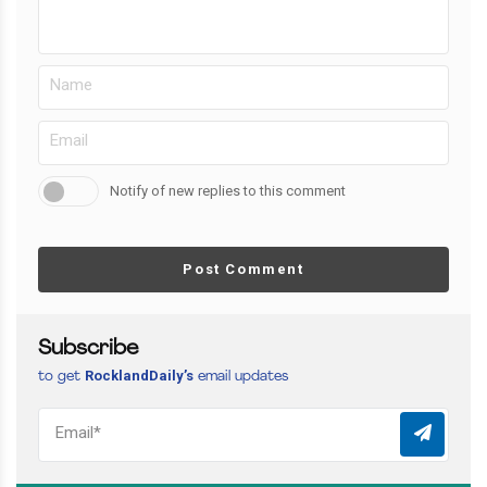
Notify of new replies to this comment
Post Comment
Subscribe
RocklandDaily’s
to get
email updates