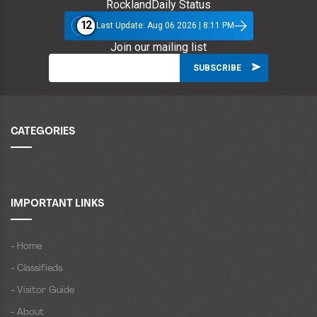
RocklandDaily Status
12
Last Update: Aug 06 2026 | 8:11 PM
Join our mailing list
CATEGORIES
IMPORTANT LINKS
- Home
- Classifieds
- Visitor Guide
- About