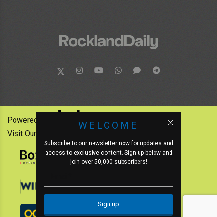
Powered by:
WELCOME
Visit Our Other News Outlets:
Subscribe to our newsletter now for updates and
access to exclusive content. Sign up below and
join over 50,000 subscribers!