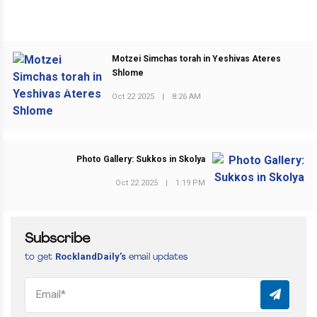
Motzei Simchas torah in Yeshivas Ateres
Shlome
PREVIOUS POST
Oct 22 2025
|
8:26 AM
Photo Gallery: Sukkos in Skolya
NEXT POST
Oct 22 2025
|
1:19 PM
Subscribe
RocklandDaily’s
to get
email updates