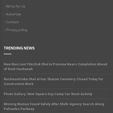
- Write for Us
- Advertise
- Contact
- Privacy policy
TRENDING NEWS
New Bais Levi Yitzchok Shul in Pomona Nears Completion Ahead
of Rosh Hashanah
Rachmastrivka Ohel at Har Shalom Cemetery Closed Today for
Construction Work
Photo Gallery: New Square Day Camp Car Wash Activity
Missing Woman Found Safely After Multi-Agency Search Along
Palisades Parkway