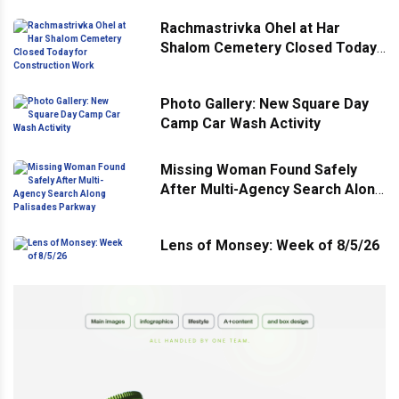
Rachmastrivka Ohel at Har
Shalom Cemetery Closed Today
for Construction Work
Photo Gallery: New Square Day
Camp Car Wash Activity
Missing Woman Found Safely
After Multi-Agency Search Along
Palisades Parkway
Lens of Monsey: Week of 8/5/26