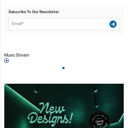
Subscribe To Our Newsletter
Music Stream