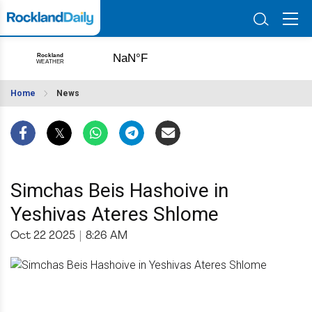
Home
News
Simchas Beis Hashoive in
Yeshivas Ateres Shlome
Oct 22 2025
|
8:26 AM