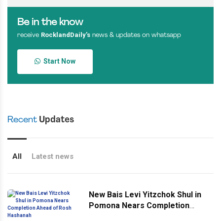
Be in the know
RocklandDaily’s
receive
news & updates on whatsapp
Start Now
Recent
Updates
All
Latest news
New Bais Levi Yitzchok Shul in
Pomona Nears Completion
Ahead of Rosh Hashanah