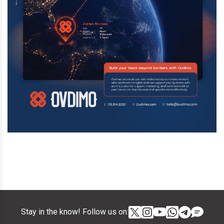
Stay in the know! Follow us on: