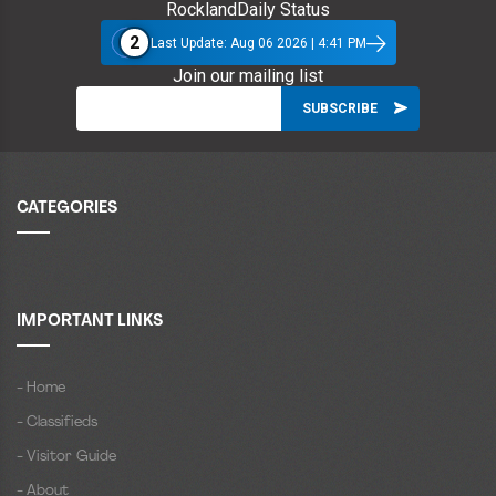
RocklandDaily Status
2
Last Update: Aug 06 2026 | 4:41 PM
Join our mailing list
CATEGORIES
IMPORTANT LINKS
- Home
- Classifieds
- Visitor Guide
- About