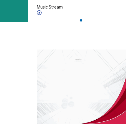
Music Stream