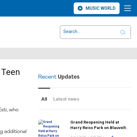
MUSIC WORLD
 Teen
Recent
Updates
All
Latest news
sti, who
Grand Reopening Held at
Harry Reiss Park on Blauvelt
g additional
Road Following Upgrades to