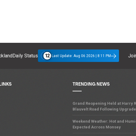
12
klandDaily Status
Join
Last Update: Aug 06 2026 | 8:11 PM
LINKS
TRENDING NEWS
Grand Reopening Held at Harry R
Blauvelt Road Following Upgrades
Weekend Weather: Hot and Humi
Expected Across Monsey