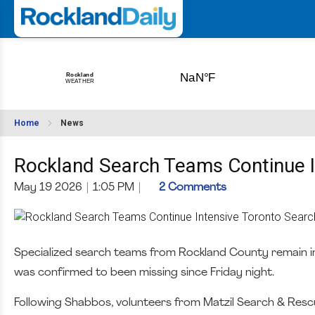
Home
News
Rockland Search Teams Continue I
May 19 2026
|
1:05 PM
|
2 Comments
Specialized search teams from Rockland County remain in
was confirmed to been missing since Friday night.
Following Shabbos, volunteers from Matzil Search & Rescue