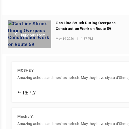
Gas Line Struck During Overpass
Construction Work on Route 59
PREVIOUS POST
May 19 2026
|
1:37 PM
MOSHE Y.
Amazing achdus and mesiras nefesh. May they have siyata d’Shmaya
REPLY
Moshe Y.
Amazing achdus and mesiras nefesh. May they have siyata d’Shmaya