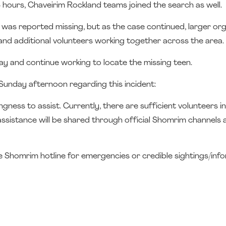
 hours, Chaveirim Rockland teams joined the search as well.
was reported missing, but as the case continued, larger or
and additional volunteers working together across the area.
y and continue working to locate the missing teen.
Sunday afternoon regarding this incident:
ness to assist. Currently, there are sufficient volunteers in
assistance will be shared through official Shomrim channels 
the Shomrim hotline for emergencies or credible sightings/inf