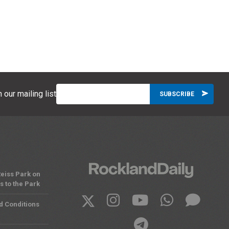
 our mailing list
eiss Park on
 to the Park
d Conditions