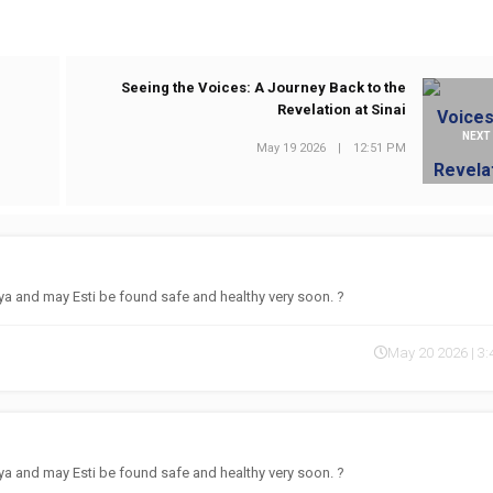
Seeing the Voices: A Journey Back to the
Revelation at Sinai
NEXT
May 19 2026
|
12:51 PM
 and may Esti be found safe and healthy very soon. ?
May 20 2026 | 3
 and may Esti be found safe and healthy very soon. ?