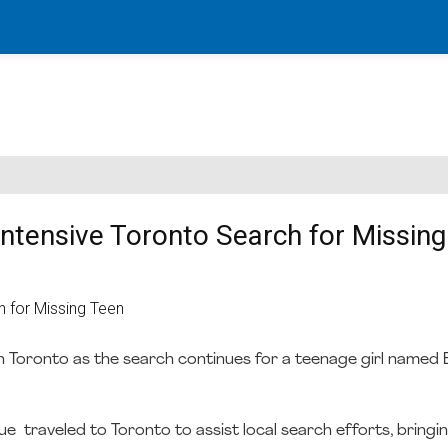
ntensive Toronto Search for Missing
 Toronto as the search continues for a teenage girl named E
 traveled to Toronto to assist local search efforts, bringin