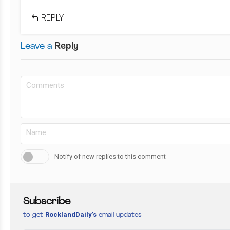
REPLY
Leave a
Reply
Notify of new replies to this comment
Subscribe
RocklandDaily’s
to get
email updates