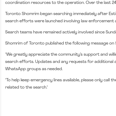
coordination resources to the operation. Over the last 24
Toronto Shomrim began searching immediately after Esti 
search efforts were launched involving law enforcement 
Search teams have remained actively involved since Sunda
Shomrim of Toronto published the following message on 
"We greatly appreciate the community’s support and willing
search efforts. Updates and any requests for additional 
WhatsApp groups as needed.
"To help keep emergency lines available, please only call 
related to the search."