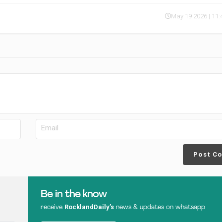
May 19 2026 | 11
Post C
Be in the know
RocklandDaily’s
receive
news & updates on whatsapp