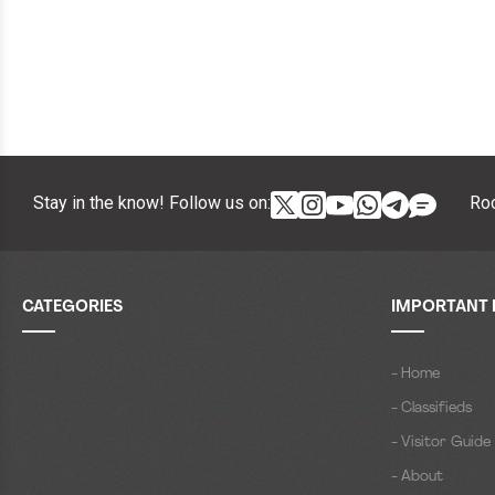
Stay in the know! Follow us on:
Roc
CATEGORIES
IMPORTANT 
- Home
- Classifieds
- Visitor Guide
- About