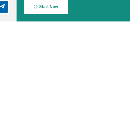
Start Now