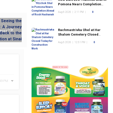
Pomona Nears Completion
Ahead of Rosh Hashanah
Aug 6 2026
|
2:11 PM
|
0
Rachmastrivka Ohel at Har
 POST
Shalom Cemetery Closed
Today for Construction Work
Aug 6 2026
|
12:51 PM
|
0
:49 PM