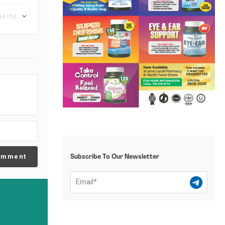
:44 PM
omment
Subscribe To Our Newsletter