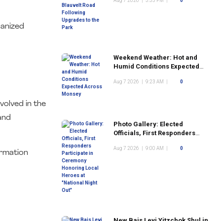
Aug 7 2026
|
3:35 PM
|
0
the Park
ganized
Weekend Weather: Hot and
Humid Conditions Expected
Across Monsey
Aug 7 2026
|
9:23 AM
|
0
volved in the
and
Photo Gallery: Elected
Officials, First Responders
Participate in Ceremony
Aug 7 2026
|
9:00 AM
|
0
Honoring Local Heroes at
ormation
"National Night Out"
New Bais Levi Yitzchok Shul in