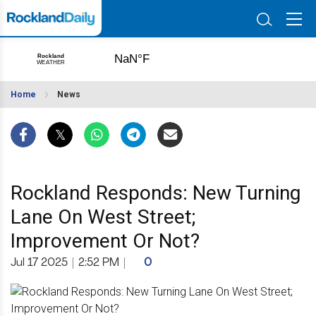
Home
News
Rockland Responds: New Turning
Lane On West Street;
Improvement Or Not?
Jul 17 2025
|
2:52 PM
|
0