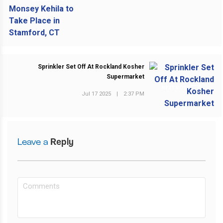
Sprinkler Set Off At Rockland Kosher
Supermarket
NEXT POST
Jul 17 2025
|
2:37 PM
Leave a
Reply