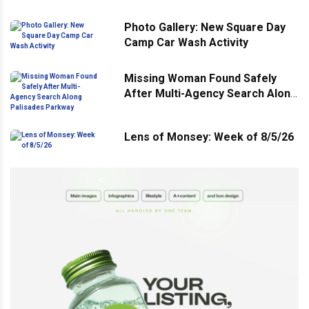
Photo Gallery: New Square Day
Camp Car Wash Activity
Missing Woman Found Safely
After Multi-Agency Search Along
Palisades Parkway
Lens of Monsey: Week of 8/5/26