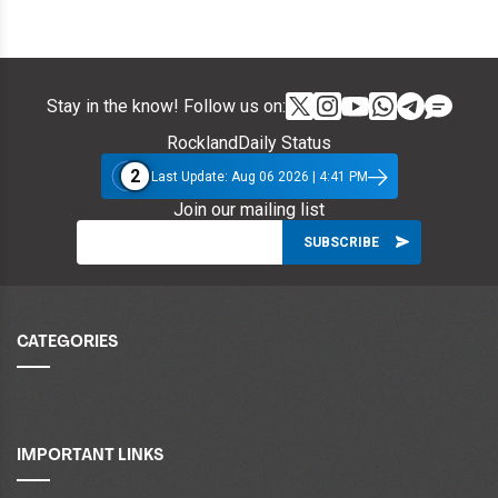
Stay in the know! Follow us on:
RocklandDaily Status
2
Last Update: Aug 06 2026 | 4:41 PM
Join our mailing list
CATEGORIES
IMPORTANT LINKS