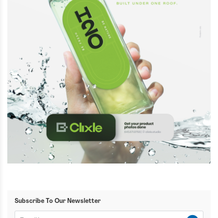
Subscribe To Our Newsletter