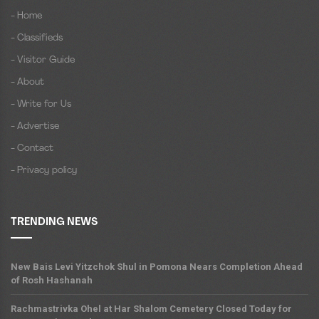
- Home
- Classifieds
- Visitor Guide
- About
- Write for Us
- Advertise
- Contact
- Privacy policy
TRENDING NEWS
New Bais Levi Yitzchok Shul in Pomona Nears Completion Ahead
of Rosh Hashanah
Rachmastrivka Ohel at Har Shalom Cemetery Closed Today for