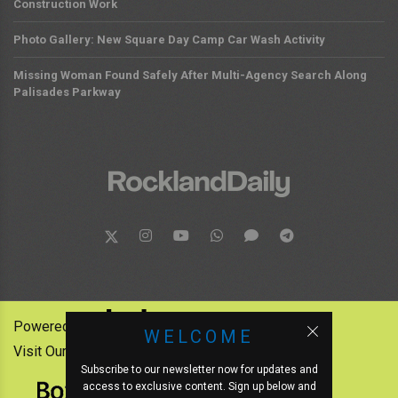
Construction Work
Photo Gallery: New Square Day Camp Car Wash Activity
Missing Woman Found Safely After Multi-Agency Search Along
Palisades Parkway
Powered by:
WELCOME
Visit Our Other News Outlets:
Subscribe to our newsletter now for updates and
access to exclusive content. Sign up below and