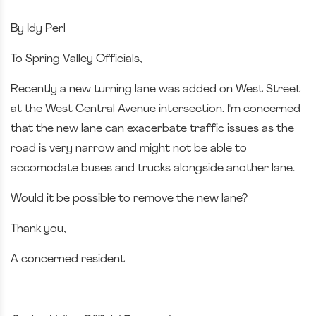
By Idy Perl
To Spring Valley Officials,
Recently a new turning lane was added on West Street
at the West Central Avenue intersection. I'm concerned
that the new lane can exacerbate traffic issues as the
road is very narrow and might not be able to
accomodate buses and trucks alongside another lane.
Would it be possible to remove the new lane?
Thank you,
A concerned resident