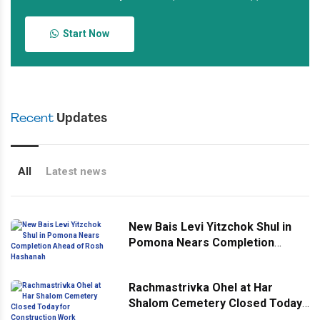
Start Now
Recent
Updates
All
Latest news
New Bais Levi Yitzchok Shul in
Pomona Nears Completion
Ahead of Rosh Hashanah
Rachmastrivka Ohel at Har
Shalom Cemetery Closed Today
for Construction Work