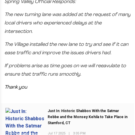
Spring Valley Official Responds:
The new turning lane was added at the request of many
local drivers who experienced delays at the
intersection.
The Village installed the new lane to try and see if it can
ease traffic and improve the issues drivers had.
If problems arise as time goes on we will reeavulate to
ensure that traffic runs smoothly.
Thank you
Just In: Historic Shabbos With the Satmar
Rebbe and the Monsey Kehila to Take Place in
Stamford, CT
Jul 17 2025
|
3:05 PM
PREVIOUS POST