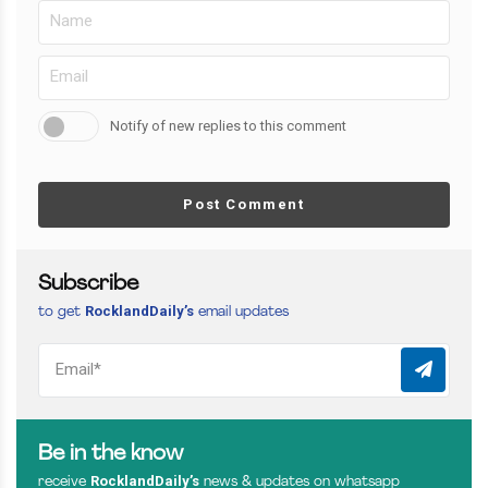
Notify of new replies to this comment
Post Comment
Subscribe
RocklandDaily’s
to get
email updates
Be in the know
RocklandDaily’s
receive
news & updates on whatsapp