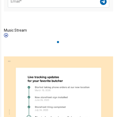
Music Stream