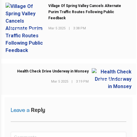
Village Of Spring Valley Cancels Alternate
Purim Traffic Routes Following Public
Feedback
Mar 5 2025
|
3:38 PM
PREVIOUS POST
Health Check Drive Underway in Monsey
NEXT POST
Mar 5 2025
|
3:19 PM
Leave a
Reply