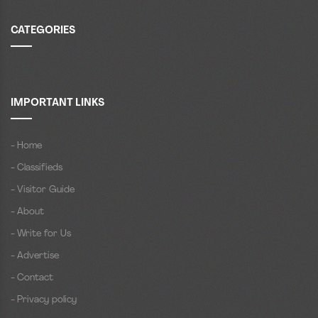
CATEGORIES
IMPORTANT LINKS
- Home
- Classifieds
- Visitor Guide
- About
- Write for Us
- Advertise
- Contact
- Privacy policy