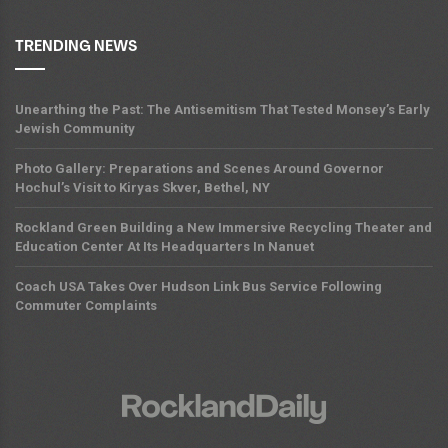
TRENDING NEWS
Unearthing the Past: The Antisemitism That Tested Monsey’s Early
Jewish Community
Photo Gallery: Preparations and Scenes Around Governor
Hochul’s Visit to Kiryas Skver, Bethel, NY
Rockland Green Building a New Immersive Recycling Theater and
Education Center At Its Headquarters In Nanuet
Coach USA Takes Over Hudson Link Bus Service Following
Commuter Complaints