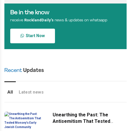
Be in the know
RocklandDaily’s
receive
news & updates on whatsapp
Start Now
Recent
Updates
All
Latest news
Unearthing the Past: The
Antisemitism That Tested
Monsey’s Early Jewish