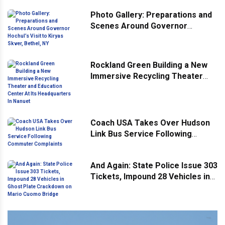
Community
Photo Gallery: Preparations and
Scenes Around Governor
Hochul’s Visit to Kiryas Skver,
Bethel, NY
Rockland Green Building a New
Immersive Recycling Theater
and Education Center At Its
Headquarters In Nanuet
Coach USA Takes Over Hudson
Link Bus Service Following
Commuter Complaints
And Again: State Police Issue 303
Tickets, Impound 28 Vehicles in
Ghost Plate Crackdown on Mario
Cuomo Bridge