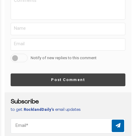
Notify of new replies to this comment
Post Comment
Subscribe
RocklandDaily’s
to get
email updates