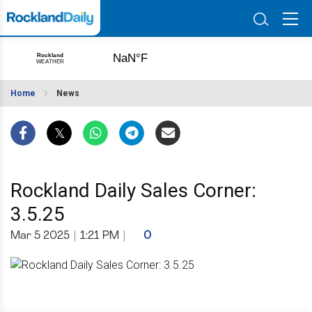
Home
News
Rockland Daily Sales Corner:
3.5.25
Mar 5 2025
|
1:21 PM
|
0