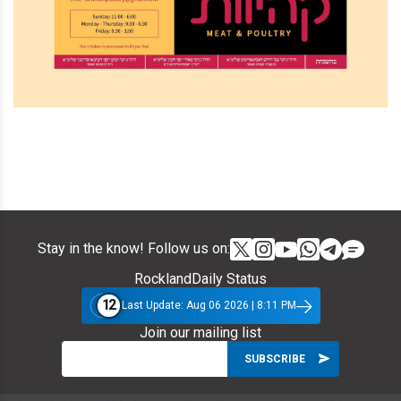
Stay in the know! Follow us on:
RocklandDaily Status
12
Last Update: Aug 06 2026 | 8:11 PM
Join our mailing list