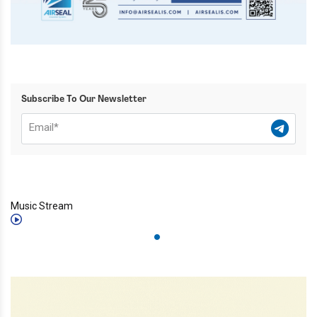
Subscribe To Our Newsletter
Music Stream