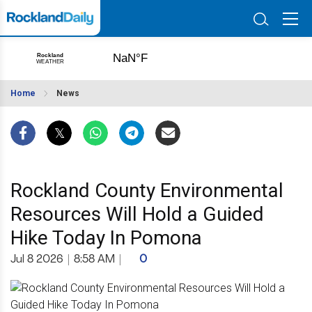
Home
News
Rockland County Environmental
Resources Will Hold a Guided
Hike Today In Pomona
Jul 8 2026
|
8:58 AM
|
0