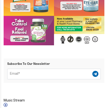
Subscribe To Our Newsletter
Music Stream