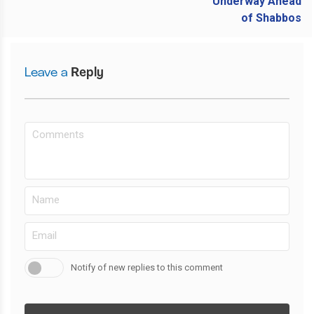
Leave a
Reply
Notify of new replies to this comment