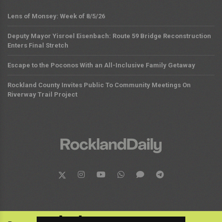
Lens of Monsey: Week of 8/5/26
Deputy Mayor Yisroel Eisenbach: Route 59 Bridge Reconstruction
Enters Final Stretch
Escape to the Poconos With an All-Inclusive Family Getaway
Rockland County Invites Public To Community Meetings On
Riverway Trail Project