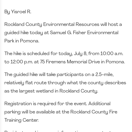
By Yisroel R.
Rockland County Environmental Resources will host a
guided hike today at Samuel G. Fisher Environmental
Park in Pomona.
The hike is scheduled for today, July 8, from 10:00 a.m.
to 12:00 p.m. at 75 Firemens Memorial Drive in Pomona.
The guided hike will take participants on a 2.5-mile,
relatively flat route through what the county describes
as the largest wetland in Rockland County.
Registration is required for the event. Additional
parking will be available at the Rockland County Fire
Training Center.