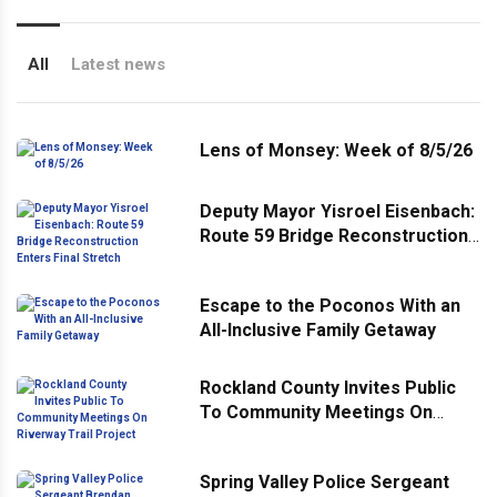
All
Latest news
Lens of Monsey: Week of 8/5/26
Deputy Mayor Yisroel Eisenbach:
Route 59 Bridge Reconstruction
Enters Final Stretch
Escape to the Poconos With an
All-Inclusive Family Getaway
Rockland County Invites Public
To Community Meetings On
Riverway Trail Project
Spring Valley Police Sergeant