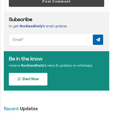
Post Comment
Subscribe
RocklandDaily’s
to get
email updates
Be in the know
RocklandDaily’s
receive
news & updates on whatsapp
Start Now
Recent
Updates