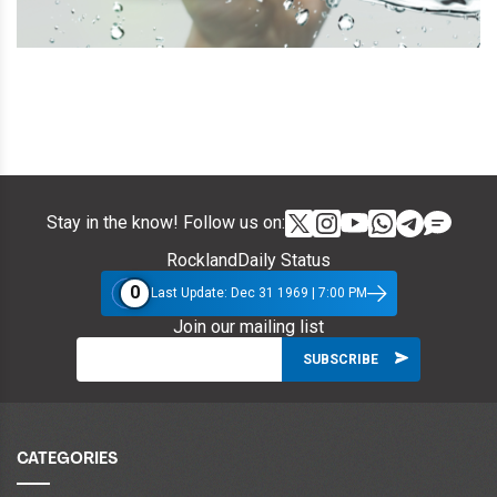
Stay in the know! Follow us on:
RocklandDaily Status
0
Last Update: Dec 31 1969 | 7:00 PM
Join our mailing list
CATEGORIES