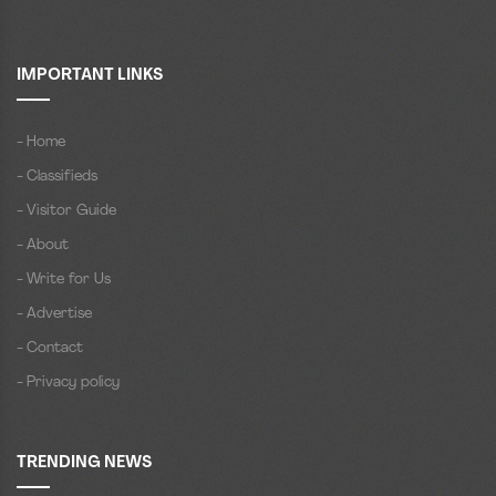
IMPORTANT LINKS
- Home
- Classifieds
- Visitor Guide
- About
- Write for Us
- Advertise
- Contact
- Privacy policy
TRENDING NEWS