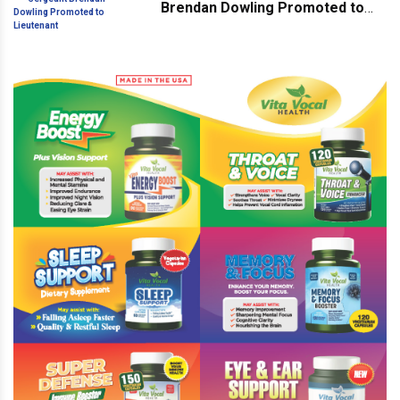
Brendan Dowling Promoted to
Lieutenant