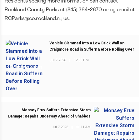
Residents seeking more information can contact
Rockland County Parks at (845) 364-2670 or by email at
RCParks@co.rockland.ny.us.
Vehicle Slammed Into a Low Brick Wall on
Craigmore Road in Suffern Before Rolling Over
Jul 7 2026
|
12:35 PM
PREVIOUS POST
Monsey Eruv Suffers Extensive Storm
Damage; Repairs Underway Ahead of Shabbos
Jul 7 2026
|
11:11 AM
NEXT POST