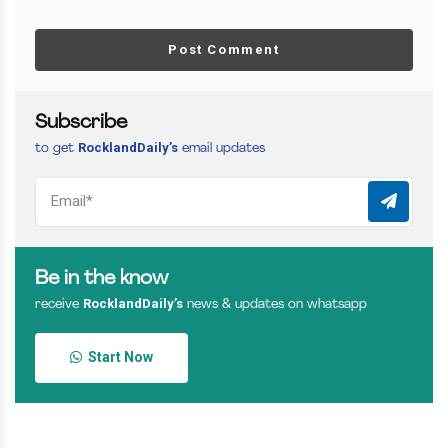
Post Comment
Subscribe
RocklandDaily’s
to get
email updates
Be in the know
RocklandDaily’s
receive
news & updates on whatsapp
Start Now