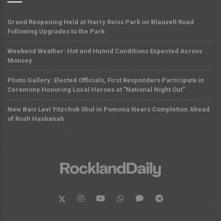
Grand Reopening Held at Harry Reiss Park on Blauvelt Road
Following Upgrades to the Park
Weekend Weather: Hot and Humid Conditions Expected Across
Monsey
Photo Gallery: Elected Officials, First Responders Participate in
Ceremony Honoring Local Heroes at "National Night Out"
New Bais Levi Yitzchok Shul in Pomona Nears Completion Ahead
of Rosh Hashanah