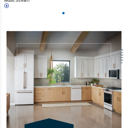
Music Stream