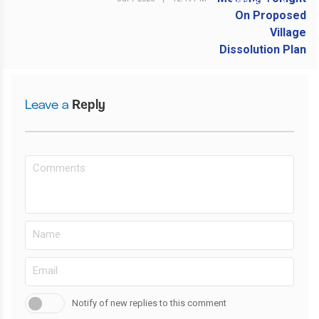
NEXT POST
Leave a
Reply
Notify of new replies to this comment