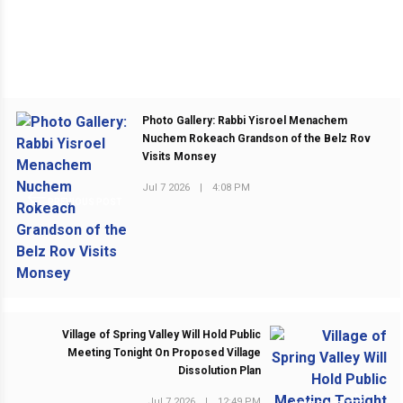
Photo Gallery: Rabbi Yisroel Menachem
Nuchem Rokeach Grandson of the Belz Rov
Visits Monsey
Jul 7 2026
|
4:08 PM
PREVIOUS POST
Village of Spring Valley Will Hold Public
Meeting Tonight On Proposed Village
Dissolution Plan
Jul 7 2026
|
12:49 PM