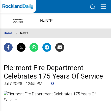
Home
News
Piermont Fire Department
Celebrates 175 Years Of Service
Jul 7 2026
|
12:55 PM
|
0