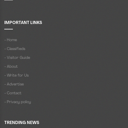
IMPORTANT LINKS
- Home
- Classifieds
- Visitor Guide
- About
- Write for Us
- Advertise
- Contact
- Privacy policy
TRENDING NEWS