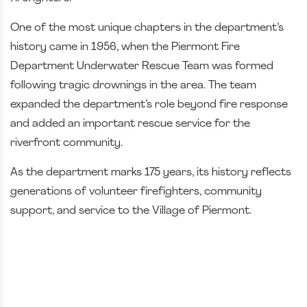
One of the most unique chapters in the department’s
history came in 1956, when the Piermont Fire
Department Underwater Rescue Team was formed
following tragic drownings in the area. The team
expanded the department’s role beyond fire response
and added an important rescue service for the
riverfront community.
As the department marks 175 years, its history reflects
generations of volunteer firefighters, community
support, and service to the Village of Piermont.