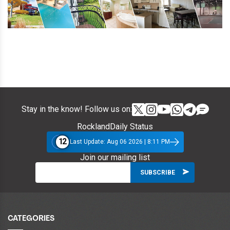
Stay in the know! Follow us on:
RocklandDaily Status
12
Last Update: Aug 06 2026 | 8:11 PM
Join our mailing list
CATEGORIES