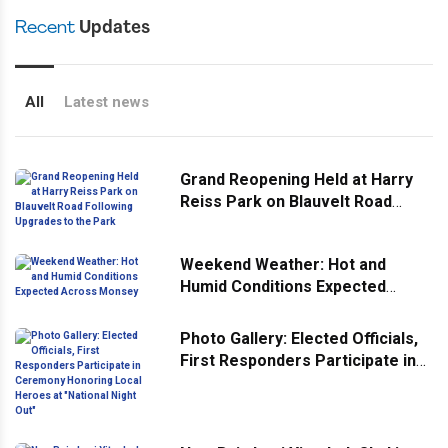
Recent
Updates
All
Latest news
Grand Reopening Held at Harry
Reiss Park on Blauvelt Road
Following Upgrades to the Park
Weekend Weather: Hot and
Humid Conditions Expected
Across Monsey
Photo Gallery: Elected Officials,
First Responders Participate in
Ceremony Honoring Local
Heroes at "National Night Out"