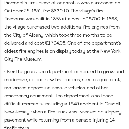
Piermont’s first piece of apparatus was purchased on
October 25, 1851, for $630.10. The village’s first
firehouse was built in 1853 at a cost of $700. In 1868,
the village purchased two additional fire engines from
the City of Albany, which took three months to be
delivered and cost $1,704.08. One of the department’s
oldest fire engines is on display today at the New York
City Fire Museum.
Over the years, the department continued to grow and
modernize, adding new fire engines, steam equipment,
motorized apparatus, rescue vehicles, and other
emergency equipment. The department also faced
difficult moments, including a 1949 accident in Oradell,
New Jersey, when a fire truck was wrecked on slippery
pavement while returning from a parade, injuring 14
firefighters.