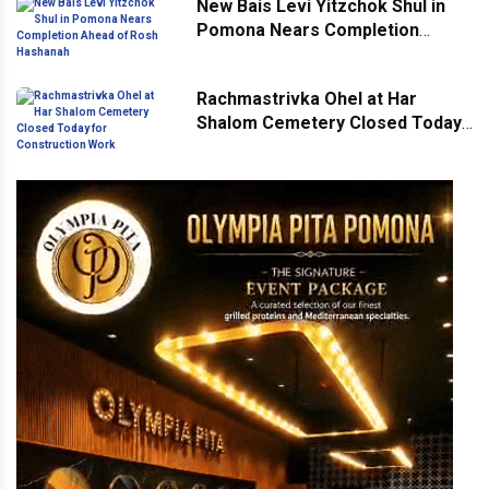
New Bais Levi Yitzchok Shul in
Pomona Nears Completion
Ahead of Rosh Hashanah
Rachmastrivka Ohel at Har
Shalom Cemetery Closed Today
for Construction Work