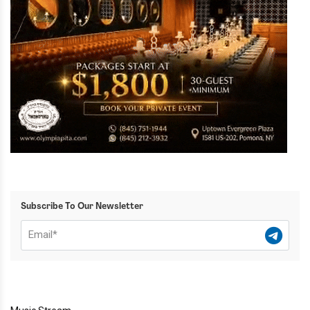
Subscribe To Our Newsletter