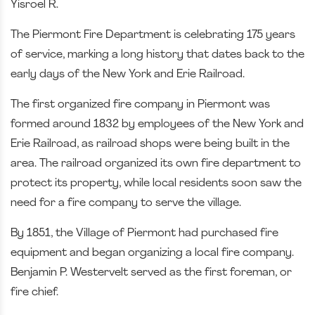
Yisroel R.
The Piermont Fire Department is celebrating 175 years
of service, marking a long history that dates back to the
early days of the New York and Erie Railroad.
The first organized fire company in Piermont was
formed around 1832 by employees of the New York and
Erie Railroad, as railroad shops were being built in the
area. The railroad organized its own fire department to
protect its property, while local residents soon saw the
need for a fire company to serve the village.
By 1851, the Village of Piermont had purchased fire
equipment and began organizing a local fire company.
Benjamin P. Westervelt served as the first foreman, or
fire chief.