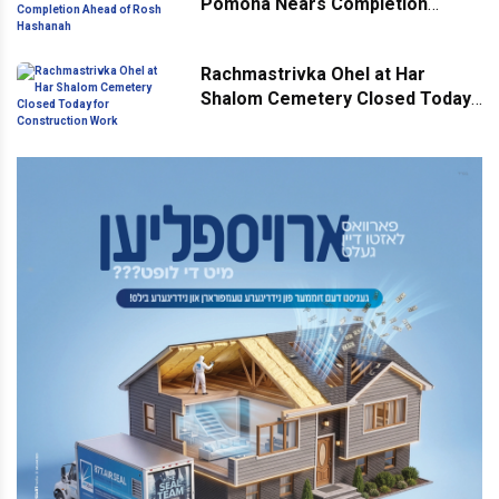
Pomona Nears Completion
Ahead of Rosh Hashanah
Rachmastrivka Ohel at Har
Shalom Cemetery Closed Today
for Construction Work