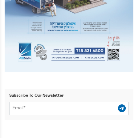
Subscribe To Our Newsletter