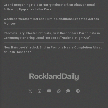
Grand Reopening Held at Harry Reiss Park on Blauvelt Road
Following Upgrades to the Park
Weekend Weather: Hot and Humid Conditions Expected Across
Monsey
Photo Gallery: Elected Officials, First Responders Participate in
Ceremony Honoring Local Heroes at "National Night Out"
New Bais Levi Yitzchok Shul in Pomona Nears Completion Ahead
of Rosh Hashanah