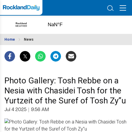
Home
News
Photo Gallery: Tosh Rebbe on a
Nesia with Chasidei Tosh for the
Yurtzeit of the Suref of Tosh Zy”u
Jul 4 2025
|
9:56 AM