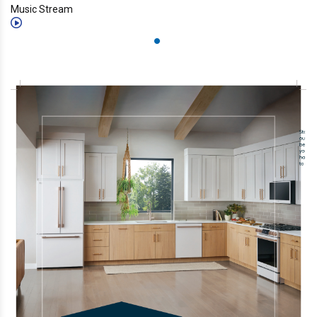
Music Stream