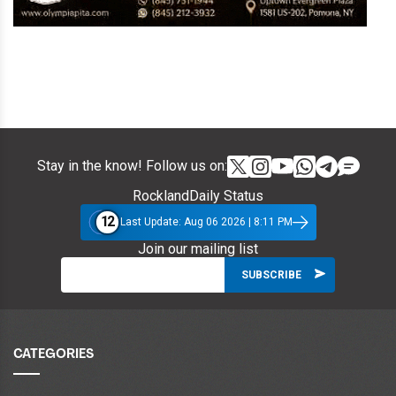
Stay in the know! Follow us on:
RocklandDaily Status
12
Last Update: Aug 06 2026 | 8:11 PM
Join our mailing list
CATEGORIES