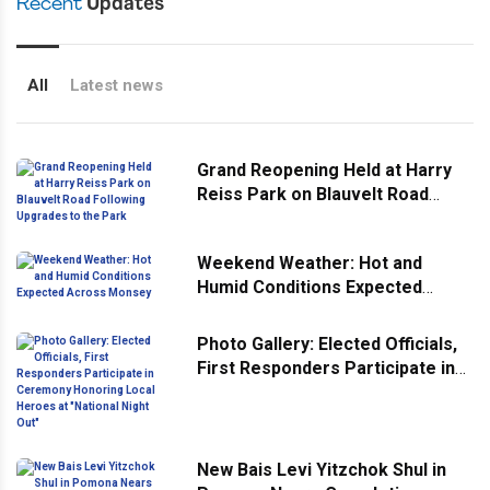
Recent
Updates
All
Latest news
Grand Reopening Held at Harry
Reiss Park on Blauvelt Road
Following Upgrades to the Park
Weekend Weather: Hot and
Humid Conditions Expected
Across Monsey
Photo Gallery: Elected Officials,
First Responders Participate in
Ceremony Honoring Local
Heroes at "National Night Out"
New Bais Levi Yitzchok Shul in