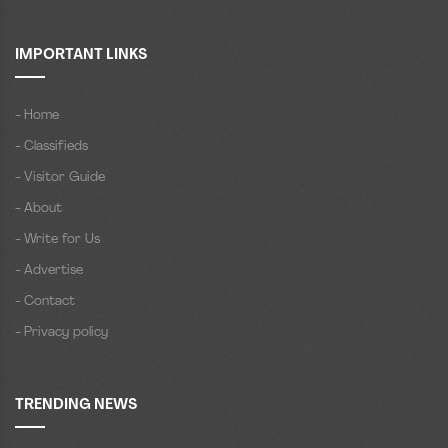
IMPORTANT LINKS
- Home
- Classifieds
- Visitor Guide
- About
- Write for Us
- Advertise
- Contact
- Privacy policy
TRENDING NEWS