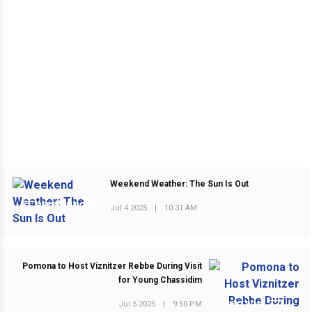
Weekend Weather: The Sun Is Out
PREVIOUS POST
Jul 4 2025
|
10:31 AM
Pomona to Host Viznitzer Rebbe During Visit
for Young Chassidim
Jul 5 2025
|
9:50 PM
NEXT POST