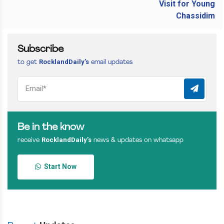
Subscribe
RocklandDaily’s
to get
email updates
Be in the know
RocklandDaily’s
receive
news & updates on whatsapp
Start Now