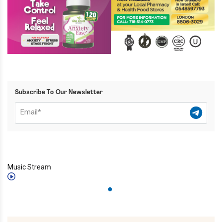
Subscribe To Our Newsletter
Music Stream