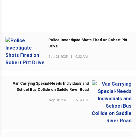
Police Investigate Shots Fired on Robert Pitt
Drive
PREVIOUS POST
Sep 21 2025
|
9:22 AM
Van Carrying Special-Needs Individuals and
School Bus Collide on Saddle River Road
Sep 18 2025
|
5:04 PM
NEXT POST