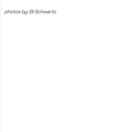
photos by: Eli Schwartz