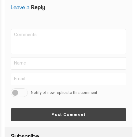
Leave a
Reply
Notify of new replies to this comment
Post Comment