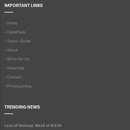
IMPORTANT LINKS
- Home
- Classifieds
- Visitor Guide
- About
- Write for Us
- Advertise
- Contact
- Privacy policy
TRENDING NEWS
Lens of Monsey: Week of 8/5/26