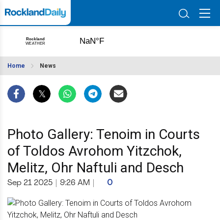
Home
News
Photo Gallery: Tenoim in Courts
of Toldos Avrohom Yitzchok,
Melitz, Ohr Naftuli and Desch
Sep 21 2025
|
9:26 AM
|
0