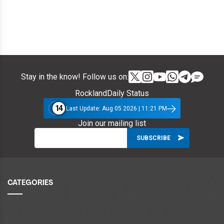
Stay in the know! Follow us on:
RocklandDaily Status
14
Last Update: Aug 05 2026 | 11:21 PM
Join our mailing list
CATEGORIES