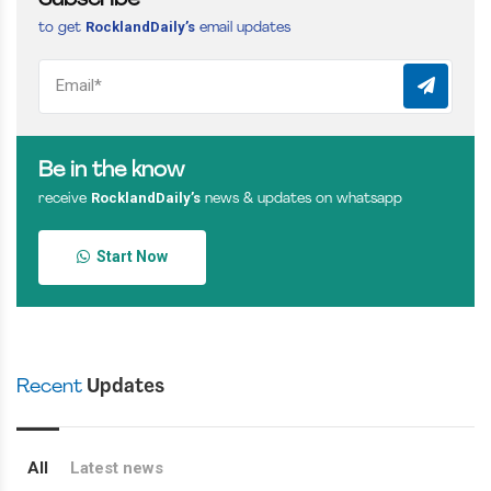
Subscribe
RocklandDaily’s
to get
email updates
Be in the know
RocklandDaily’s
receive
news & updates on whatsapp
Start Now
Recent
Updates
All
Latest news