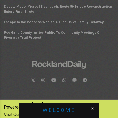
Deputy Mayor Yisroel Eisenbach: Route 59 Bridge Reconstruction
Enters Final Stretch
Escape to the Poconos With an All-Inclusive Family Getaway
Rockland County Invites Public To Community Meetings On
Riverway Trail Project
Powered by:
WELCOME
Visit Our Other News Outlets: