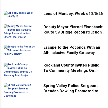
Lens of Monsey: Week of 8/5/26
Deputy Mayor Yisroel Eisenbach:
Route 59 Bridge Reconstruction
Enters Final Stretch
Escape to the Poconos With an
All-Inclusive Family Getaway
Rockland County Invites Public
To Community Meetings On
Riverway Trail Project
Spring Valley Police Sergeant
Brendan Dowling Promoted to
Lieutenant