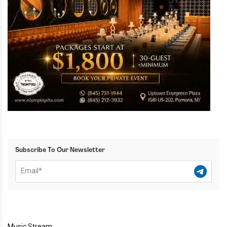
Subscribe To Our Newsletter
Music Stream