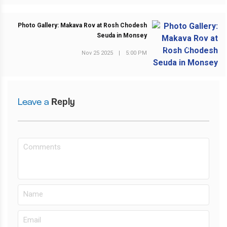
Photo Gallery: Makava Rov at Rosh Chodesh
Seuda in Monsey
NEXT POST
Nov 25 2025
|
5:00 PM
Leave a
Reply