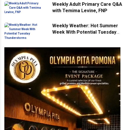
Weekly Adult Primary Care Q&A
with Temima Levine, FNP
Weekly Weather: Hot Summer
Week With Potential Tuesday
Thunderstorms