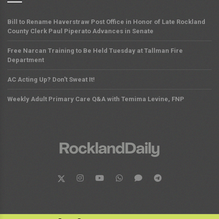
Bill to Rename Haverstraw Post Office in Honor of Late Rockland
County Clerk Paul Piperato Advances in Senate
Free Narcan Training to Be Held Tuesday at Tallman Fire
Department
AC Acting Up? Don't Sweat It!
Weekly Adult Primary Care Q&A with Temima Levine, FNP