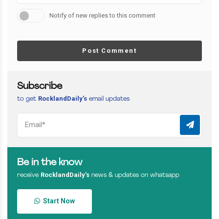
Notify of new replies to this comment
Post Comment
Subscribe
RocklandDaily’s
to get
email updates
Be in the know
RocklandDaily’s
receive
news & updates on whatsapp
Start Now