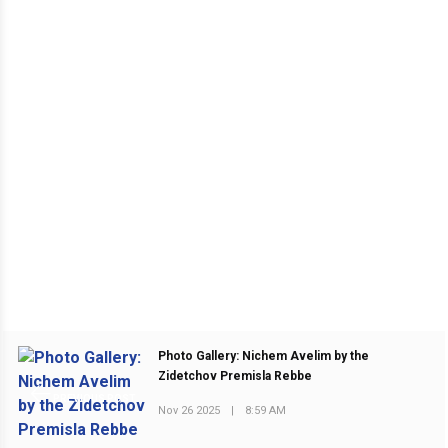
Photo Gallery: Nichem Avelim by the
Zidetchov Premisla Rebbe
PREVIOUS POST
Nov 26 2025
|
8:59 AM