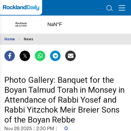
Home
News
Photo Gallery: Banquet for the
Boyan Talmud Torah in Monsey in
Attendance of Rabbi Yosef and
Rabbi Yitzchok Meir Breier Sons
of the Boyan Rebbe
Nov 26 2025
|
2:30 PM
|
0