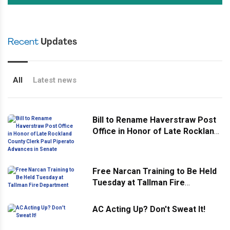
Recent
Updates
All
Latest news
Bill to Rename Haverstraw Post
Office in Honor of Late Rockland
County Clerk Paul Piperato
Advances in Senate
Free Narcan Training to Be Held
Tuesday at Tallman Fire
Department
AC Acting Up? Don't Sweat It!