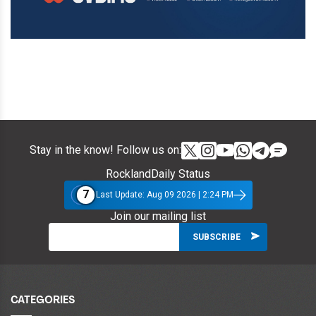
Stay in the know! Follow us on:
RocklandDaily Status
7
Last Update: Aug 09 2026 | 2:24 PM
Join our mailing list
CATEGORIES