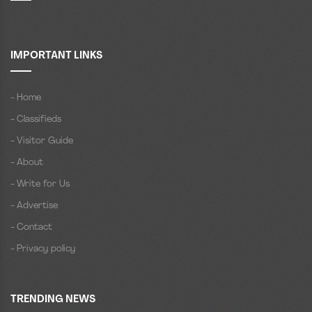
IMPORTANT LINKS
- Home
- Classifieds
- Visitor Guide
- About
- Write for Us
- Advertise
- Contact
- Privacy policy
TRENDING NEWS