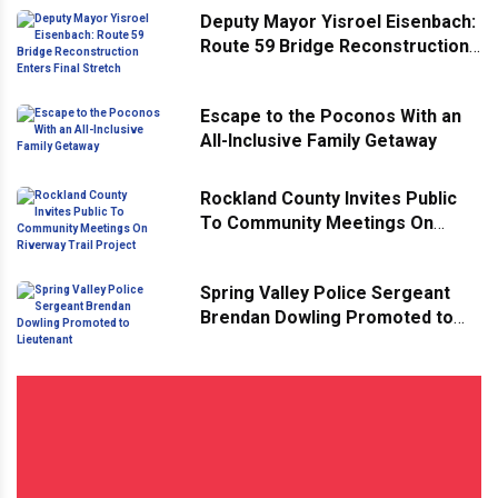
Deputy Mayor Yisroel Eisenbach:
Route 59 Bridge Reconstruction
Enters Final Stretch
Escape to the Poconos With an
All-Inclusive Family Getaway
Rockland County Invites Public
To Community Meetings On
Riverway Trail Project
Spring Valley Police Sergeant
Brendan Dowling Promoted to
Lieutenant