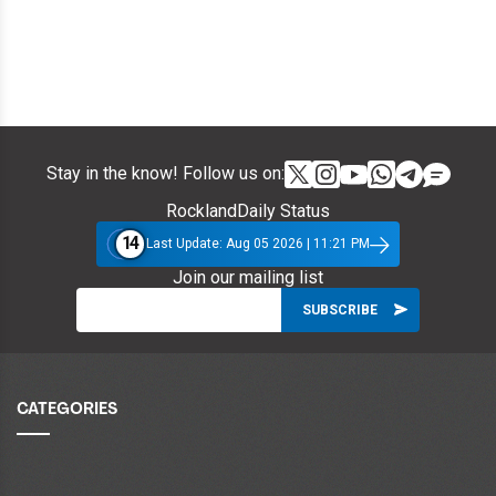
Stay in the know! Follow us on:
RocklandDaily Status
14
Last Update: Aug 05 2026 | 11:21 PM
Join our mailing list
CATEGORIES