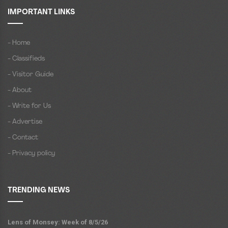
IMPORTANT LINKS
- Home
- Classifieds
- Visitor Guide
- About
- Write for Us
- Advertise
- Contact
- Privacy policy
TRENDING NEWS
Lens of Monsey: Week of 8/5/26