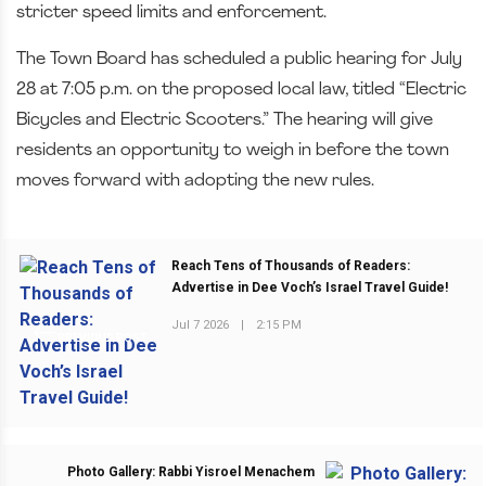
stricter speed limits and enforcement.
The Town Board has scheduled a public hearing for July
28 at 7:05 p.m. on the proposed local law, titled “Electric
Bicycles and Electric Scooters.” The hearing will give
residents an opportunity to weigh in before the town
moves forward with adopting the new rules.
Reach Tens of Thousands of Readers:
Advertise in Dee Voch’s Israel Travel Guide!
Jul 7 2026
|
2:15 PM
PREVIOUS POST
Photo Gallery: Rabbi Yisroel Menachem