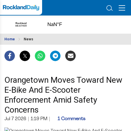
Home
News
Orangetown Moves Toward New
E-Bike And E-Scooter
Enforcement Amid Safety
Concerns
Jul 7 2026
|
1:19 PM
|
1 Comments