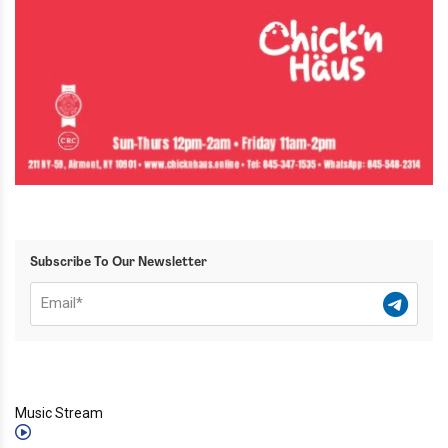
Subscribe To Our Newsletter
Music Stream