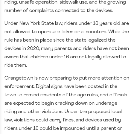
riding, unsafe operation, sidewalk use, and the growing
number of complaints connected to the devices.
Under New York State law, riders under 16 years old are
not allowed to operate e-bikes or e-scooters. While the
rule has been in place since the state legalized the
devices in 2020, many parents and riders have not been
aware that children under 16 are not legally allowed to
ride them.
Orangetown is now preparing to put more attention on
enforcement. Digital signs have been posted in the
town to remind residents of the age rules, and officials
are expected to begin cracking down on underage
riding and other violations. Under the proposed local
law, violations could carry fines, and devices used by
riders under 16 could be impounded until a parent or