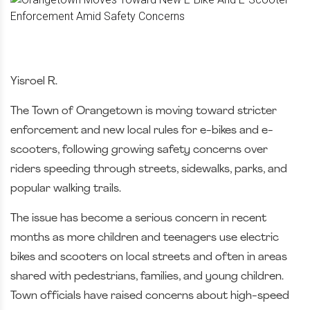
Yisroel R.
The Town of Orangetown is moving toward stricter
enforcement and new local rules for e-bikes and e-
scooters, following growing safety concerns over
riders speeding through streets, sidewalks, parks, and
popular walking trails.
The issue has become a serious concern in recent
months as more children and teenagers use electric
bikes and scooters on local streets and often in areas
shared with pedestrians, families, and young children.
Town officials have raised concerns about high-speed