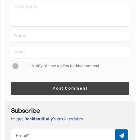
Notify of new replies to this comment
Post Comment
Subscribe
RocklandDaily’s
to get
email updates