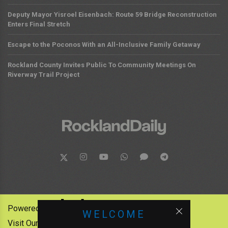
Deputy Mayor Yisroel Eisenbach: Route 59 Bridge Reconstruction
Enters Final Stretch
Escape to the Poconos With an All-Inclusive Family Getaway
Rockland County Invites Public To Community Meetings On
Riverway Trail Project
Powered by:
WELCOME
Visit Our Other News Outlets: