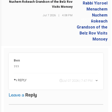
Nuchem Rokeach Grandson of the Belz Rov
Visits Monsey
Jul 7 2026
|
4:08 PM
NEXT POST
Ben
???
REPLY
Jul 07 2026 | 7:47 PM
Leave a
Reply