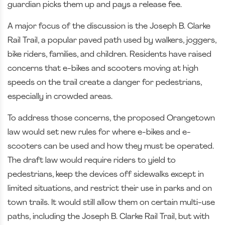
guardian picks them up and pays a release fee.
A major focus of the discussion is the Joseph B. Clarke
Rail Trail, a popular paved path used by walkers, joggers,
bike riders, families, and children. Residents have raised
concerns that e-bikes and scooters moving at high
speeds on the trail create a danger for pedestrians,
especially in crowded areas.
To address those concerns, the proposed Orangetown
law would set new rules for where e-bikes and e-
scooters can be used and how they must be operated.
The draft law would require riders to yield to
pedestrians, keep the devices off sidewalks except in
limited situations, and restrict their use in parks and on
town trails. It would still allow them on certain multi-use
paths, including the Joseph B. Clarke Rail Trail, but with