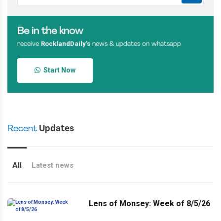
Be in the know
RocklandDaily’s
receive
news & updates on whatsapp
Start Now
Recent
Updates
All
Latest news
Lens of Monsey: Week of 8/5/26