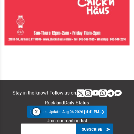
Stay in the know! Follow us on:
RocklandDaily Status
2
Last Update: Aug 06 2026 | 4:41 PM
Join our mailing list