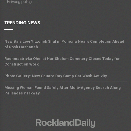
- Privacy policy
TRENDING NEWS
New Bais Levi Yitzchok Shul in Pomona Nears Completion Ahead
of Rosh Hashanah
Rachmastrivka Ohel at Har Shalom Cemetery Closed Today for
Construction Work
Photo Gallery: New Square Day Camp Car Wash Activity
Missing Woman Found Safely After Multi-Agency Search Along
Palisades Parkway