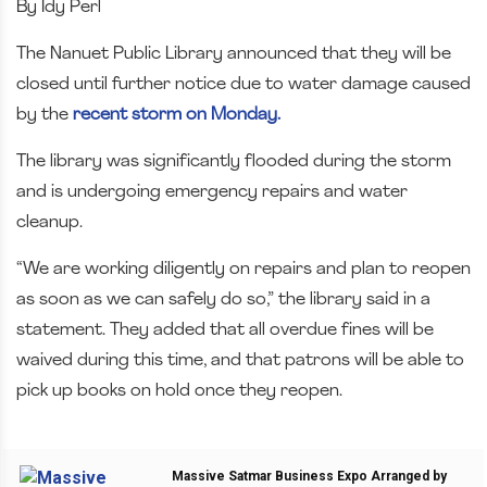
By Idy Perl
The Nanuet Public Library announced that they will be
closed until further notice due to water damage caused
by the
recent storm on Monday.
The library was significantly flooded during the storm
and is undergoing emergency repairs and water
cleanup.
“We are working diligently on repairs and plan to reopen
as soon as we can safely do so,” the library said in a
statement. They added that all overdue fines will be
waived during this time, and that patrons will be able to
pick up books on hold once they reopen.
Massive Satmar Business Expo Arranged by