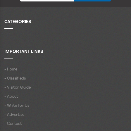
CATEGORIES
IMPORTANT LINKS
- Home
- Classifieds
- Visitor Guide
- About
- Write for Us
- Advertise
- Contact