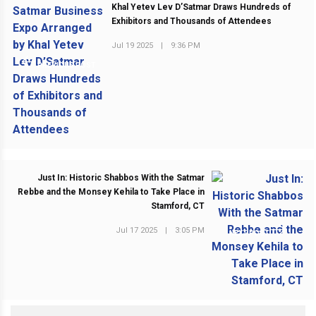
Khal Yetev Lev D’Satmar Draws Hundreds of
Exhibitors and Thousands of Attendees
Jul 19 2025
|
9:36 PM
PREVIOUS POST
Just In: Historic Shabbos With the Satmar
Rebbe and the Monsey Kehila to Take Place in
Stamford, CT
Jul 17 2025
|
3:05 PM
NEXT POST