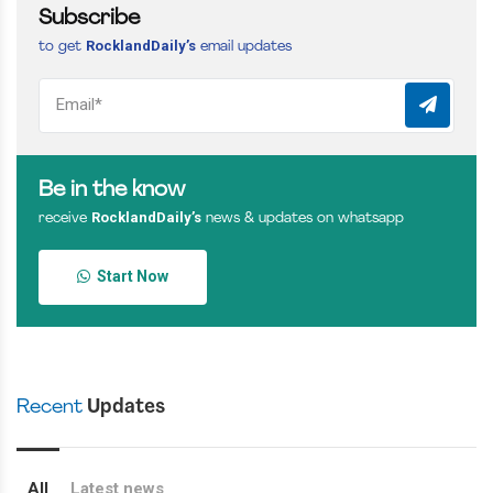
Subscribe
RocklandDaily’s
to get
email updates
Be in the know
RocklandDaily’s
receive
news & updates on whatsapp
Start Now
Recent
Updates
All
Latest news