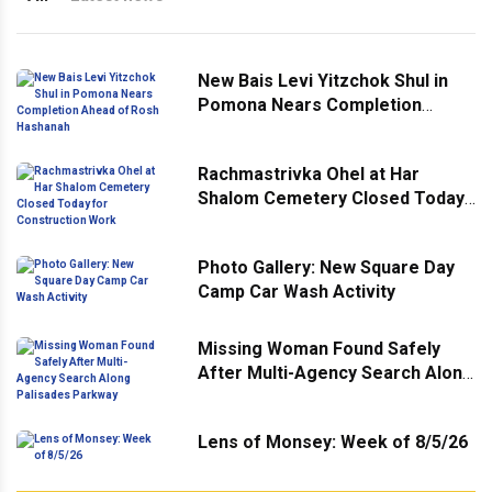
New Bais Levi Yitzchok Shul in
Pomona Nears Completion
Ahead of Rosh Hashanah
Rachmastrivka Ohel at Har
Shalom Cemetery Closed Today
for Construction Work
Photo Gallery: New Square Day
Camp Car Wash Activity
Missing Woman Found Safely
After Multi-Agency Search Along
Palisades Parkway
Lens of Monsey: Week of 8/5/26