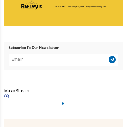
Subscribe To Our Newsletter
Music Stream