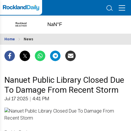
Home
News
Nanuet Public Library Closed Due
To Damage From Recent Storm
Jul 17 2025
|
4:41 PM