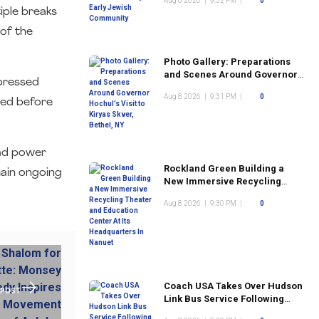
Aug 8 2026
|
9:32 PM
|
0
Community
tiple breaks
of the
Photo Gallery: Preparations
and Scenes Around Governor
xpressed
Hochul’s Visit to Kiryas Skver,
Aug 8 2026
|
9:31 PM
|
0
Bethel, NY
sued before
ead power
Rockland Green Building a
main ongoing
New Immersive Recycling
Theater and Education Center
Aug 8 2026
|
9:30 PM
|
0
At Its Headquarters In Nanuet
Coach USA Takes Over Hudson
 POST
Link Bus Service Following
Commuter Complaints