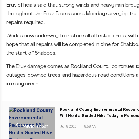
Eruv officials said that strong winds and heavy rain brough
throughout the Eruv. Teams spent Monday surveying the
repairs required.
Work is now underway to restore all affected areas, with
hope that all repairs will be completed in time for Shabbo
the start of Shabbos.
The Eruv damage comes as Rockland County continues to
outages, downed trees, and hazardous road conditions acr
in many areas.
Rockland County Environmental Resour
Will Hold a Guided Hike Today In Pomon
Jul 8 2026
|
8:58 AM
PREVIOUS POST