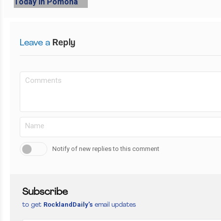
Leave a
Reply
Notify of new replies to this comment
Subscribe
RocklandDaily’s
to get
email updates