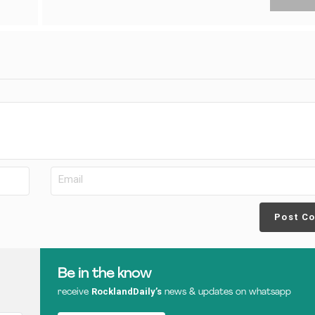
Post C
Be in the know
RocklandDaily’s
receive
news & updates on whatsapp