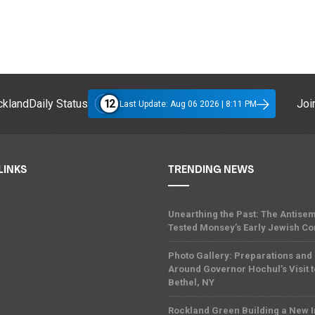
12
klandDaily Status
Join
Last Update: Aug 06 2026 | 8:11 PM
LINKS
TRENDING NEWS
Unearthing the Past: The Antisem
Tested Monsey’s Early Jewish C
Photo Gallery: Preparations and
Around Governor Hochul’s Visit t
Bethel, NY
Rockland Green Building a New 