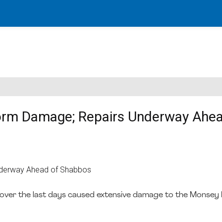
torm Damage; Repairs Underway Ahea
ver the last days caused extensive damage to the Monsey E