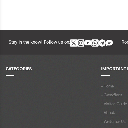
Stay in the know! Follow us on:
Roc
CATEGORIES
IMPORTANT 
- Home
- Classifieds
- Visitor Guide
- About
- Write for Us