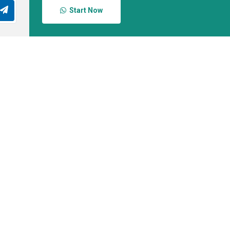
Start Now