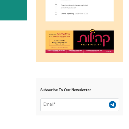
Subscribe To Our Newsletter