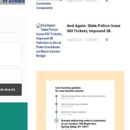
Aug 8 2026
|
9:29 PM
|
0
And Again: State Police Issue
303 Tickets, Impound 28
Vehicles in Ghost Plate
Aug 8 2026
|
9:28 PM
|
0
Crackdown on Mario Cuomo
Bridge
omment