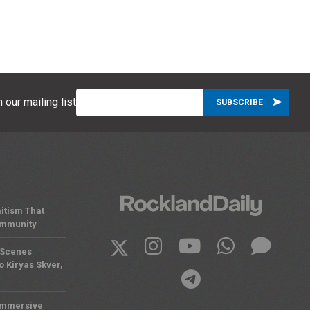
 our mailing list
itism That
ommunity
 Scenes
o Kiryas Skver,
Immersive