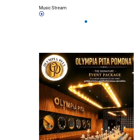
Music Stream