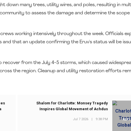
t down many trees, utility wires, and poles, resulting in mul
 community to assess the damage and determine the scope 
 crews working intensively throughout the week. Officials e
s and that an update confirming the Eruv's status will be is
 recover from the July 4-5 storms, which caused widespr
oss the region. Cleanup and utility restoration efforts re
ces
Shalom for Charlotte: Monsey Tragedy
a
Inspires Global Movement of Achdus
Jul 7 2026
|
9:38 PM
NEXT