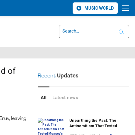
MUSIC WORLD
d of
Recent
Updates
All
Latest news
ruv, leaving
Unearthing the Past: The
Antisemitism That Tested
Monsey’s Early Jewish