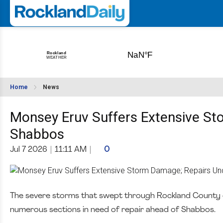
Home
News
Monsey Eruv Suffers Extensive S
Shabbos
Jul 7 2026
|
11:11 AM
|
0
The severe storms that swept through Rockland County o
numerous sections in need of repair ahead of Shabbos.