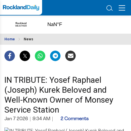
Home
News
IN TRIBUTE: Yosef Raphael
(Joseph) Kurek Beloved and
Well-Known Owner of Monsey
Service Station
Jan 7 2026
|
9:34 AM
|
2 Comments