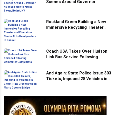
Scenes Around Governor
Hochul’s Visit to Kiryas Skver,
Bethel, NY
Rockland Green Building a New
Immersive Recycling Theater
and Education Center At Its
Headquarters In Nanuet
Coach USA Takes Over Hudson
Link Bus Service Following
Commuter Complaints
And Again: State Police Issue 303
Tickets, Impound 28 Vehicles in
Ghost Plate Crackdown on Mario
Cuomo Bridge