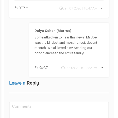
REPLY
Jan 07 2026 | 10:47 AM
Dalya Cohen (Marrus)
So heartbroken to hear this news! Mr Joe
was the kindest and most honest, decent
mentch! We all loved him! Sending our
condolences to the entire family!
REPLY
Jan 09 2026 | 2:22 PM
Leave a
Reply