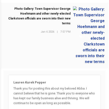
Photo Gallery: Town Supervisor George
Hoehmann and other newly-elected
Clarkstown officials are sworn into their new
terms
Jan 6 2026
|
7:07 PM
NEXT POST
Lauren Kurek Pepper
Thank you for posting this about my beloved Abba. I
cannot believe that he is gone. Thank you to everyone who
has kept our family business alive and thriving. We will
continue to be open as long as possible.