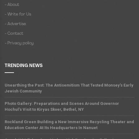
- About
- Write for Us
- Advertise
- Contact
- Privacy policy
TRENDING NEWS
Unearthing the Past: The Antisemitism That Tested Monsey’s Early
Jewish Community
Photo Gallery: Preparations and Scenes Around Governor
Hochul’s Visit to Kiryas Skver, Bethel, NY
Rockland Green Building a New Immersive Recycling Theater and
Education Center At Its Headquarters In Nanuet