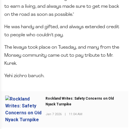
to earn a living, and always made sure to get me back
on the road as soon as possible."
He was handy and gifted, and always extended credit
to people who couldn't pay.
The levaya took place on Tuesday, and many from the
Monsey community came out to pay tribute to Mr.
Kurek.
Yehi zichro baruch.
Rockland Writes: Safety Concerns on Old
Nyack Turnpike
PREVIOUS POST
Jan 7 2026
|
11:04 AM