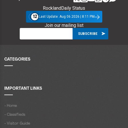
RocklandDaily Status
12
Last Update: Aug 06 2026 | 8:11 PM
Join our mailing list
CATEGORIES
IMPORTANT LINKS
- Home
- Classifieds
- Visitor Guide