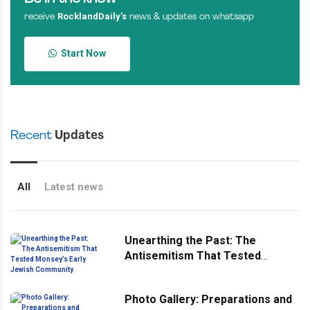
RocklandDaily’s
receive
news & updates on whatsapp
Start Now
Recent
Updates
All
Latest news
Unearthing the Past: The
Antisemitism That Tested
Monsey’s Early Jewish
Community
Photo Gallery: Preparations and