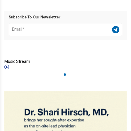
Subscribe To Our Newsletter
Music Stream