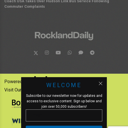
Coach USA Takes Over Hudson Link Bus Service Following
Commuter Complaints
Powered by:
WELCOME
Visit Our Other News Outlets:
Subscribe to our newsletter now for updates and
access to exclusive content. Sign up below and
join over 50,000 subscribers!