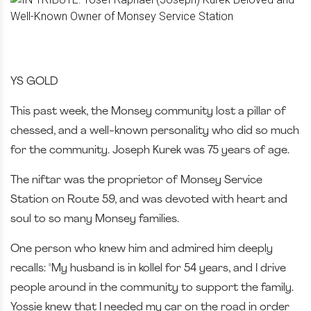
YS GOLD
This past week, the Monsey community lost a pillar of
chessed, and a well-known personality who did so much
for the community. Joseph Kurek was 75 years of age.
The niftar was the proprietor of Monsey Service
Station on Route 59, and was devoted with heart and
soul to so many Monsey families.
One person who knew him and admired him deeply
recalls: "My husband is in kollel for 54 years, and I drive
people around in the community to support the family.
Yossie knew that I needed my car on the road in order