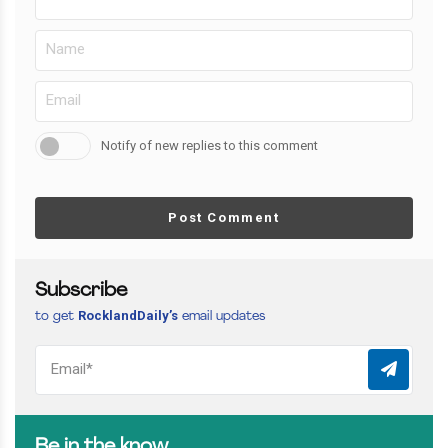
Notify of new replies to this comment
Post Comment
Subscribe
RocklandDaily’s
to get
email updates
Be in the know