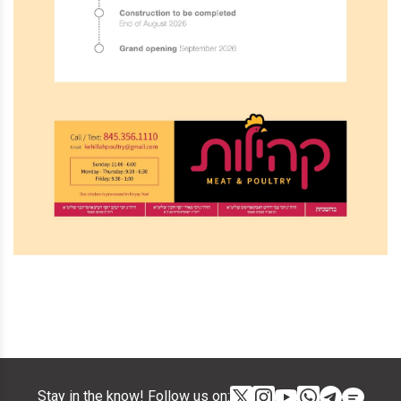
Stay in the know! Follow us on: