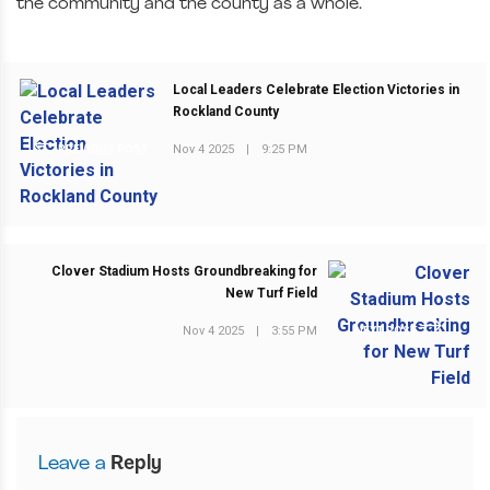
the community and the county as a whole.”
Local Leaders Celebrate Election Victories in
Rockland County
Nov 4 2025
|
9:25 PM
PREVIOUS POST
Clover Stadium Hosts Groundbreaking for
New Turf Field
Nov 4 2025
|
3:55 PM
NEXT POST
Leave a
Reply