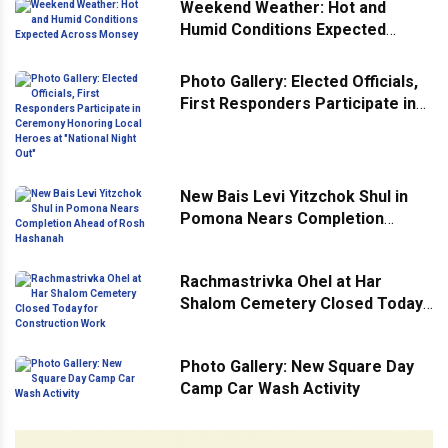
Weekend Weather: Hot and
Humid Conditions Expected
Across Monsey
Photo Gallery: Elected Officials,
First Responders Participate in
Ceremony Honoring Local
Heroes at "National Night Out"
New Bais Levi Yitzchok Shul in
Pomona Nears Completion
Ahead of Rosh Hashanah
Rachmastrivka Ohel at Har
Shalom Cemetery Closed Today
for Construction Work
Photo Gallery: New Square Day
Camp Car Wash Activity