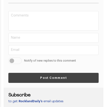
Notify of new replies to this comment
Post Comment
Subscribe
RocklandDaily’s
to get
email updates