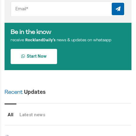
Be in the know
RocklandDaily’s
receive
news & updates on whatsapp
Start Now
Recent
Updates
All
Latest news