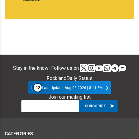
Stay in the know! Follow us on:
RocklandDaily Status
12
Last Update: Aug 06 2026 | 8:11 PM
Join our mailing list
CATEGORIES