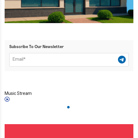
Subscribe To Our Newsletter
Music Stream