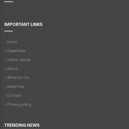
IMPORTANT LINKS
- Home
- Classifieds
- Visitor Guide
- About
- Write for Us
- Advertise
- Contact
- Privacy policy
TRENDING NEWS