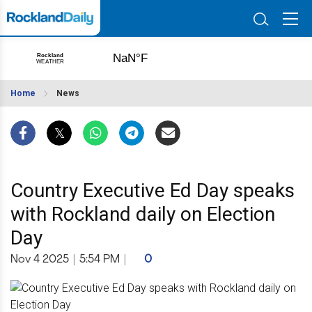
Home
News
Country Executive Ed Day speaks
with Rockland daily on Election
Day
Nov 4 2025
|
5:54 PM
|
0