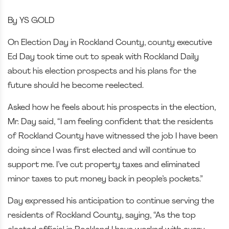
By YS GOLD
On Election Day in Rockland County, county executive
Ed Day took time out to speak with Rockland Daily
about his election prospects and his plans for the
future should he become reelected.
Asked how he feels about his prospects in the election,
Mr. Day said, “I am feeling confident that the residents
of Rockland County have witnessed the job I have been
doing since I was first elected and will continue to
support me. I’ve cut property taxes and eliminated
minor taxes to put money back in people’s pockets.”
Day expressed his anticipation to continue serving the
residents of Rockland County, saying, “As the top