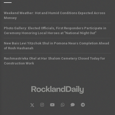
Weekend Weather: Hot and Humid Conditions Expected Across
Monsey
Photo Gallery: Elected Officials, First Responders Participate in
Ceremony Honoring Local Heroes at "National Night Out"
New Bais Levi Yitzchok Shul in Pomona Nears Completion Ahead
of Rosh Hashanah
Rachmastrivka Ohel at Har Shalom Cemetery Closed Today for
Construction Work