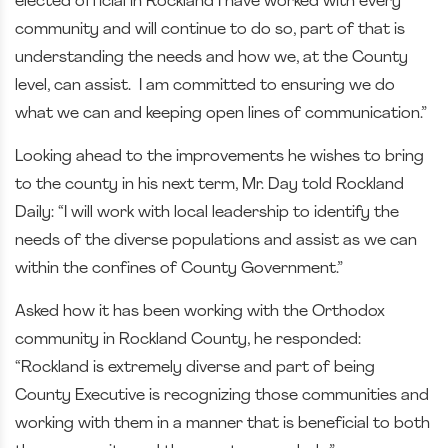
elected official in Rockland I have worked with every
community and will continue to do so, part of that is
understanding the needs and how we, at the County
level, can assist. I am committed to ensuring we do
what we can and keeping open lines of communication.”
Looking ahead to the improvements he wishes to bring
to the county in his next term, Mr. Day told Rockland
Daily: “I will work with local leadership to identify the
needs of the diverse populations and assist as we can
within the confines of County Government.”
Asked how it has been working with the Orthodox
community in Rockland County, he responded:
“Rockland is extremely diverse and part of being
County Executive is recognizing those communities and
working with them in a manner that is beneficial to both