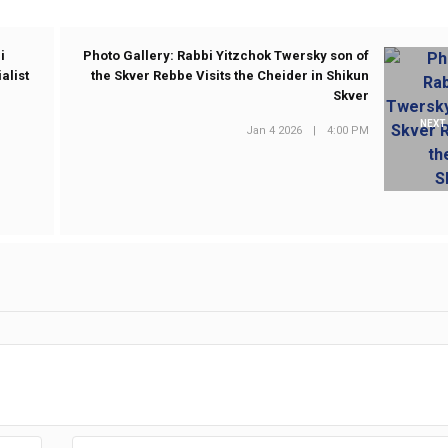
i
Photo Gallery: Rabbi Yitzchok Twersky son of
alist
the Skver Rebbe Visits the Cheider in Shikun
Skver
NEXT
Jan 4 2026
|
4:00 PM