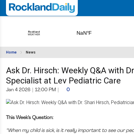
Home
News
Ask Dr. Hirsch: Weekly Q&A with Dr.
Specialist at Lev Pediatric Care
Jan 4 2026
|
12:00 PM
|
0
This Week’s Question:
“When my child is sick, is it really important to see our pe