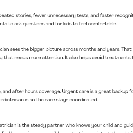
ated stories, fewer unnecessary tests, and faster recognit
rents to ask questions and for kids to feel comfortable.
ician sees the bigger picture across months and years. That h
hat needs more attention. It also helps avoid treatments 
e, and after hours coverage. Urgent care is a great backup fo
diatrician in so the care stays coordinated.
atrician is the steady partner who knows your child and guid