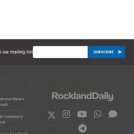
 our mailing list
 Pomona Nears
anah
om Cemetery
ork