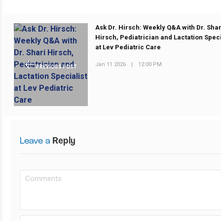
Ask Dr. Hirsch: Weekly Q&A with Dr. Shar
Hirsch, Pediatrician and Lactation Speci
at Lev Pediatric Care
Jan 11 2026
|
12:00 PM
PREVIOUS POST
Leave a
Reply