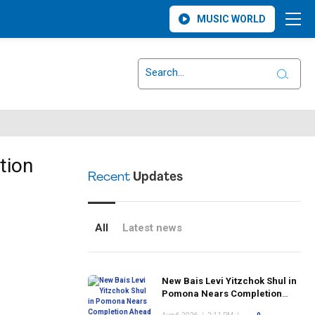
MUSIC WORLD
tion
Recent
Updates
All
Latest news
New Bais Levi Yitzchok Shul in
Pomona Nears Completion
Ahead of Rosh Hashanah