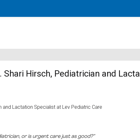
 Shari Hirsch, Pediatrician and Lacta
diatrician, or is urgent care just as good?”