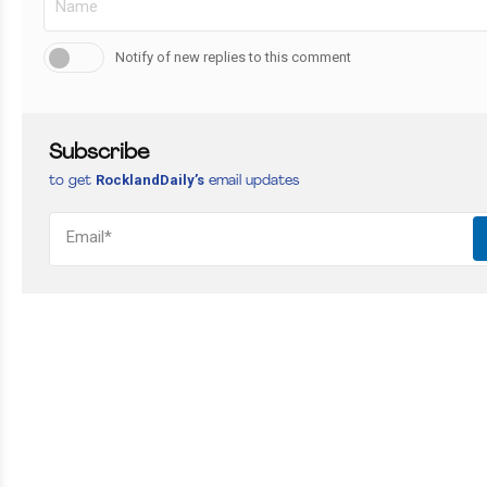
Notify of new replies to this comment
Subscribe
RocklandDaily’s
to get
email updates