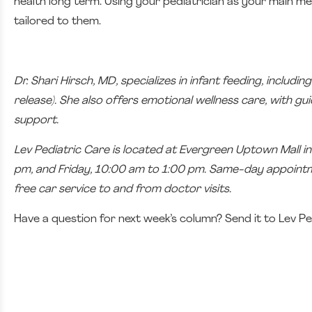
health long term. Using your pediatrician as your main med
tailored to them.
Dr. Shari Hirsch, MD, specializes in infant feeding, inclu
release). She also offers emotional wellness care, with 
support.
Lev Pediatric Care is located at Evergreen Uptown Mall 
pm, and Friday, 10:00 am to 1:00 pm. Same-day appointmen
free car service to and from doctor visits.
Have a question for next week’s column? Send it to Lev Pe