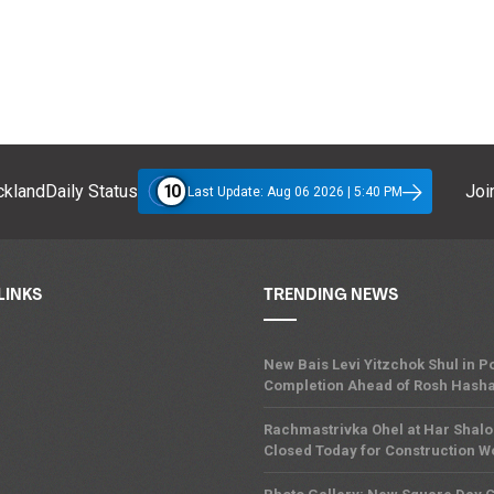
10
klandDaily Status
Join
Last Update: Aug 06 2026 | 5:40 PM
LINKS
TRENDING NEWS
New Bais Levi Yitzchok Shul in
Completion Ahead of Rosh Hash
Rachmastrivka Ohel at Har Shal
Closed Today for Construction W