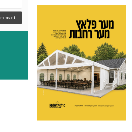
omment