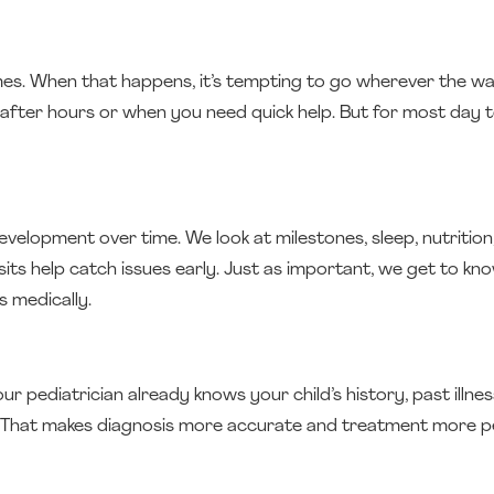
imes. When that happens, it’s tempting to go wherever the wai
 after hours or when you need quick help. But for most day t
velopment over time. We look at milestones, sleep, nutrition,
sits help catch issues early. Just as important, we get to kn
 medically.
 pediatrician already knows your child’s history, past illnes
r. That makes diagnosis more accurate and treatment more pe