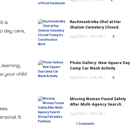
Aug 6 2026
|
2:11 PM
|
0
Rachmastrivka Ohel at Har
t is
Shalom Cemetery Closed
o day care,
Today for Construction Work
Aug 6 2026
|
12:51 PM
|
0
Photo Gallery: New Square Day
 learning,
Camp Car Wash Activity
ow your child
Aug 6 2026
|
12:46 PM
|
0
Missing Woman Found Safely
After Multi-Agency Search
ses,
Along Palisades Parkway
Aug 6 2026
|
10:32 AM
|
rsonal. It
1 Comments