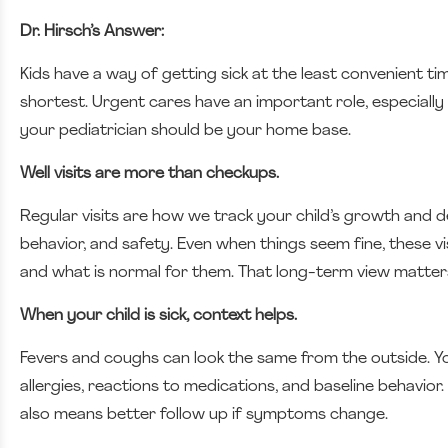
Dr. Hirsch’s Answer:
Kids have a way of getting sick at the least convenient t
shortest. Urgent cares have an important role, especially
your pediatrician should be your home base.
Well visits are more than checkups.
Regular visits are how we track your child’s growth and de
behavior, and safety. Even when things seem fine, these vi
and what is normal for them. That long-term view matters
When your child is sick, context helps.
Fevers and coughs can look the same from the outside. Your
allergies, reactions to medications, and baseline behavio
also means better follow up if symptoms change.