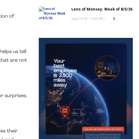
Lens of Monsey: Week of 8/5/26
ion of
Aug 5 2026
|
5:05 PM
|
0
elps us tell
that are not
r surprises,
es their