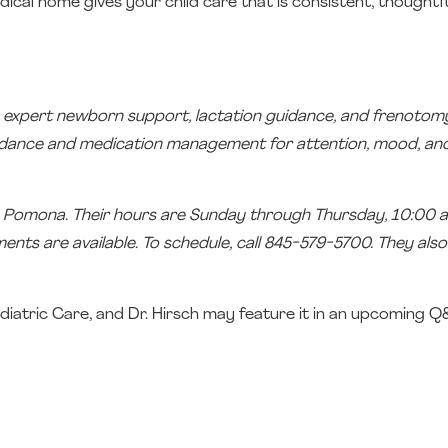
ical home gives your child care that is consistent, thoughtfu
ding expert newborn support, lactation guidance, and frenotom
guidance and medication management for attention, mood, an
in Pomona. Their hours are Sunday through Thursday, 10:00 a
ts are available. To schedule, call 845-579-5700. They also
diatric Care, and Dr. Hirsch may feature it in an upcoming 