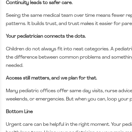
Continuity leads to safer care.
Seeing the same medical team over time means fewer repe
patterns. It builds trust, and trust makes it easier for pa
Your pediatrician connects the dots.
Children do not always fit into neat categories. A pediatr
the difference between common problems and something t
needed.
Access still matters, and we plan for that.
Many pediatric offices offer same day visits, nurse advic
weekends, or emergencies. But when you can, loop your pe
Bottom Line
Urgent care can be helpful in the right moment. Your pedi