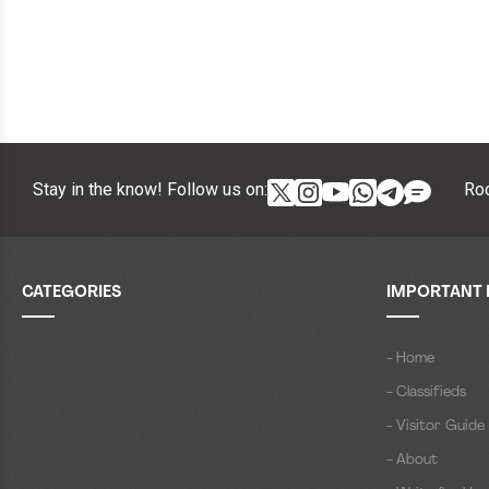
Stay in the know! Follow us on:
Roc
CATEGORIES
IMPORTANT 
- Home
- Classifieds
- Visitor Guide
- About