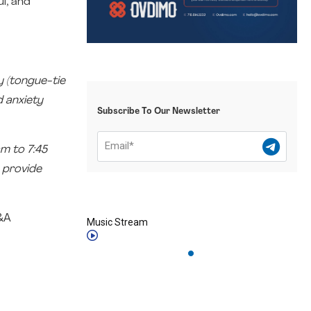
l, and
y (tongue-tie
d anxiety
Subscribe To Our Newsletter
m to 7:45
 provide
Q&A
Music Stream