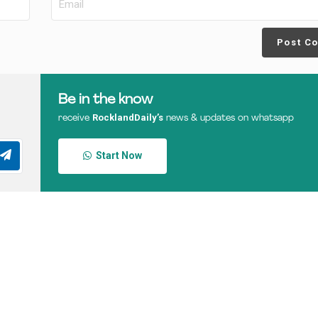
Post C
Be in the know
RocklandDaily’s
receive
news & updates on whatsapp
Start Now