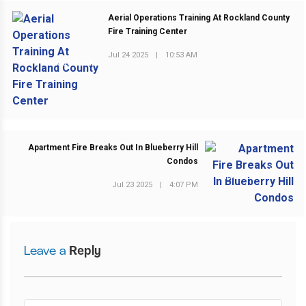
Aerial Operations Training At Rockland County
Fire Training Center
Jul 24 2025
|
10:53 AM
PREVIOUS POST
Apartment Fire Breaks Out In Blueberry Hill
Condos
NEXT POST
Jul 23 2025
|
4:07 PM
Leave a
Reply