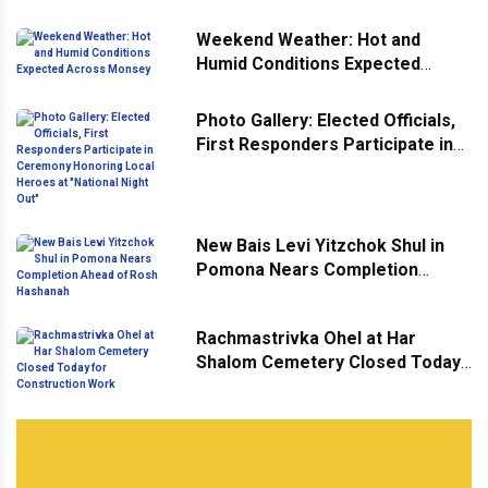
Weekend Weather: Hot and
Humid Conditions Expected
Across Monsey
Photo Gallery: Elected Officials,
First Responders Participate in
Ceremony Honoring Local
Heroes at "National Night Out"
New Bais Levi Yitzchok Shul in
Pomona Nears Completion
Ahead of Rosh Hashanah
Rachmastrivka Ohel at Har
Shalom Cemetery Closed Today
for Construction Work