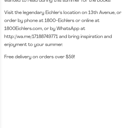
wanted to read during this summer for the books!
Visit the legendary Eichler's location on 13th Avenue, or
order by phone at 1800-Eichlers or online at
1800Eichlers.com, or by WhatsApp at
http://wa.me/17188749771 and bring inspiration and
enjoyment to your summer.
Free delivery on orders over $59!