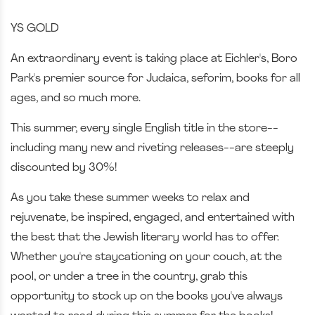
YS GOLD
An extraordinary event is taking place at Eichler's, Boro
Park's premier source for Judaica, seforim, books for all
ages, and so much more.
This summer, every single English title in the store--
including many new and riveting releases--are steeply
discounted by 30%!
As you take these summer weeks to relax and
rejuvenate, be inspired, engaged, and entertained with
the best that the Jewish literary world has to offer.
Whether you're staycationing on your couch, at the
pool, or under a tree in the country, grab this
opportunity to stock up on the books you've always