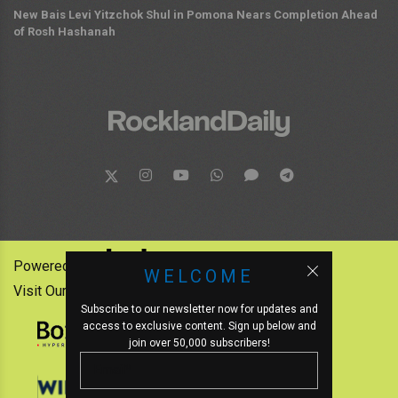
New Bais Levi Yitzchok Shul in Pomona Nears Completion Ahead
of Rosh Hashanah
Powered by:
WELCOME
Visit Our Other News Outlets:
Subscribe to our newsletter now for updates and
access to exclusive content. Sign up below and
join over 50,000 subscribers!