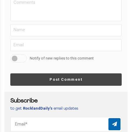
Notify of new replies to this comment
Post Comment
Subscribe
RocklandDaily’s
to get
email updates