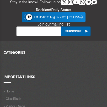
Stay in the know! Follow us on:
RocklandDaily Status
12
Last Update: Aug 06 2026 | 8:11 PM
Join our mailing list
CATEGORIES
IMPORTANT LINKS
- Home
- Classifieds
- Visitor Guide