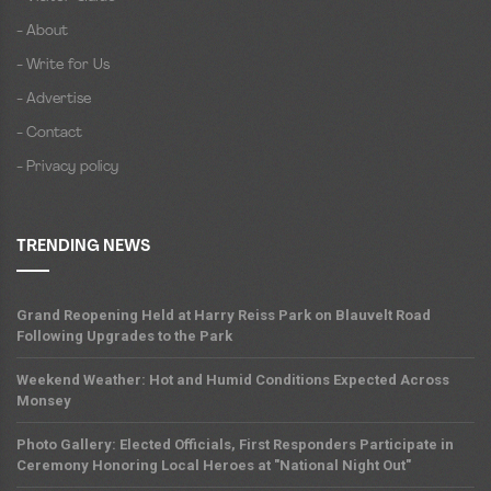
- About
- Write for Us
- Advertise
- Contact
- Privacy policy
TRENDING NEWS
Grand Reopening Held at Harry Reiss Park on Blauvelt Road
Following Upgrades to the Park
Weekend Weather: Hot and Humid Conditions Expected Across
Monsey
Photo Gallery: Elected Officials, First Responders Participate in
Ceremony Honoring Local Heroes at "National Night Out"