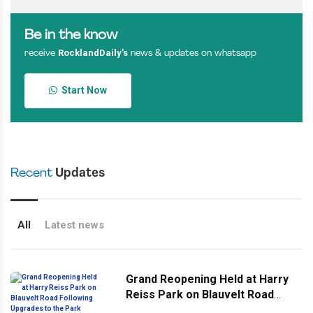
Be in the know
RocklandDaily’s
receive
news & updates on whatsapp
Start Now
Recent
Updates
All
Latest news
Grand Reopening Held at Harry
Reiss Park on Blauvelt Road
Following Upgrades to the Park