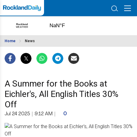
Home
News
A Summer for the Books at
Eichler's, All English Titles 30%
Off
Jul 24 2025
|
9:12 AM
|
0