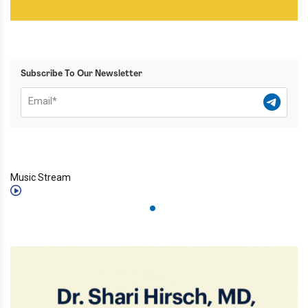
Subscribe To Our Newsletter
Music Stream