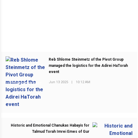
Reb Shlome Steinmetz of the Pivot Group
managed the logistics for the Adirei HaTorah
event
Jun 13 2025
|
10:12 AM
PREVIOUS POST
Historic and Emotional Chanukas Habayis for
Talmud Torah Imrei Emes of Gur