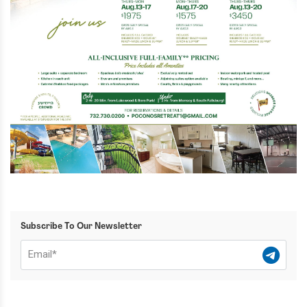
Subscribe To Our Newsletter