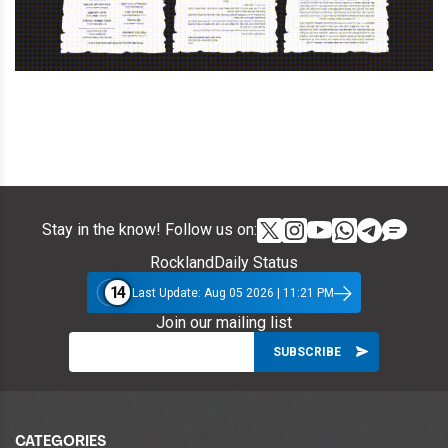
Stay in the know! Follow us on:
RocklandDaily Status
14
Last Update: Aug 05 2026 | 11:21 PM
Join our mailing list
CATEGORIES