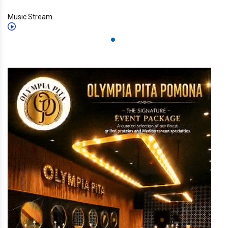
Music Stream