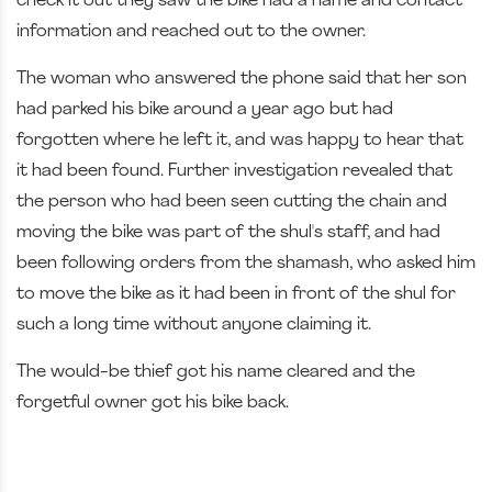
check it out they saw the bike had a name and contact
information and reached out to the owner.
The woman who answered the phone said that her son
had parked his bike around a year ago but had
forgotten where he left it, and was happy to hear that
it had been found. Further investigation revealed that
the person who had been seen cutting the chain and
moving the bike was part of the shul's staff, and had
been following orders from the shamash, who asked him
to move the bike as it had been in front of the shul for
such a long time without anyone claiming it.
The would-be thief got his name cleared and the
forgetful owner got his bike back.