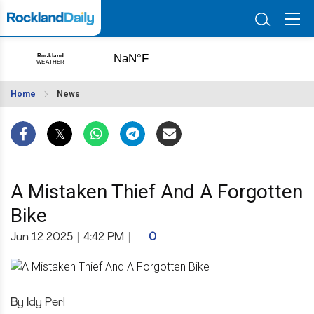
Home
News
A Mistaken Thief And A Forgotten
Bike
Jun 12 2025
|
4:42 PM
|
0
By Idy Perl