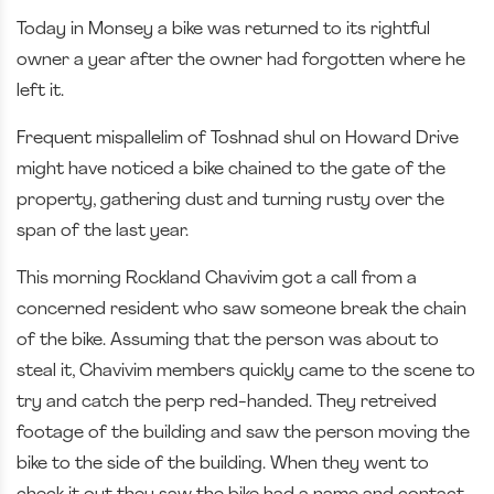
Today in Monsey a bike was returned to its rightful
owner a year after the owner had forgotten where he
left it.
Frequent mispallelim of Toshnad shul on Howard Drive
might have noticed a bike chained to the gate of the
property, gathering dust and turning rusty over the
span of the last year.
This morning Rockland Chavivim got a call from a
concerned resident who saw someone break the chain
of the bike. Assuming that the person was about to
steal it, Chavivim members quickly came to the scene to
try and catch the perp red-handed. They retreived
footage of the building and saw the person moving the
bike to the side of the building. When they went to