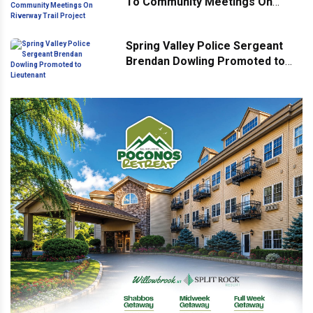
To Community Meetings On
Riverway Trail Project
Spring Valley Police Sergeant
Brendan Dowling Promoted to
Lieutenant