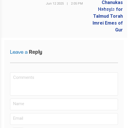
Jun 12 2025
|
2:05 PM
NEXT POST
Leave a
Reply