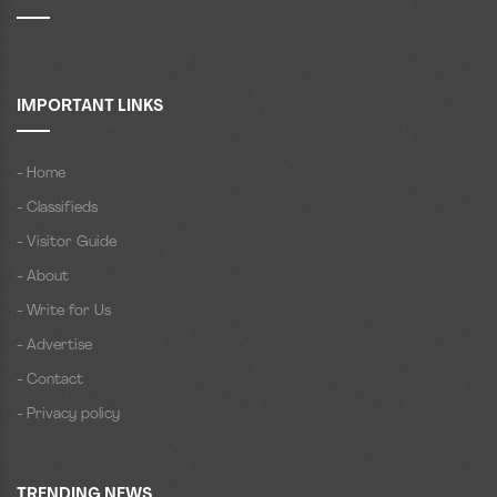
IMPORTANT LINKS
- Home
- Classifieds
- Visitor Guide
- About
- Write for Us
- Advertise
- Contact
- Privacy policy
TRENDING NEWS