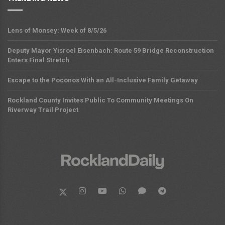
Lens of Monsey: Week of 8/5/26
Deputy Mayor Yisroel Eisenbach: Route 59 Bridge Reconstruction
Enters Final Stretch
Escape to the Poconos With an All-Inclusive Family Getaway
Rockland County Invites Public To Community Meetings On
Riverway Trail Project