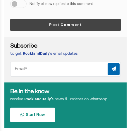
Notify of new replies to this comment
Post Comment
Subscribe
RocklandDaily’s
to get
email updates
Be in the know
RocklandDaily’s
receive
news & updates on whatsapp
Start Now