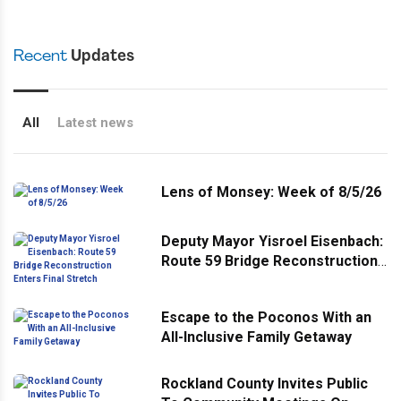
Recent
Updates
All
Latest news
Lens of Monsey: Week of 8/5/26
Deputy Mayor Yisroel Eisenbach:
Route 59 Bridge Reconstruction
Enters Final Stretch
Escape to the Poconos With an
All-Inclusive Family Getaway
Rockland County Invites Public