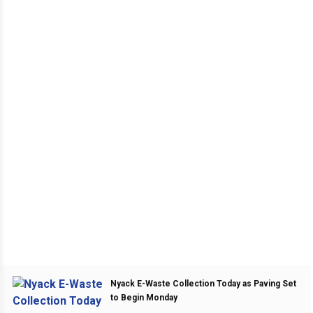
Nyack E-Waste Collection Today as Paving Set
to Begin Monday
PREVIOUS POST