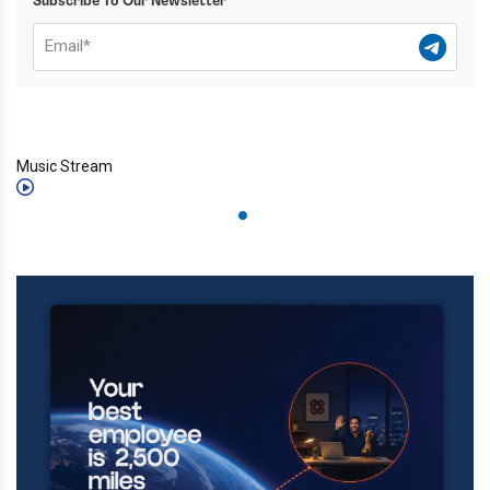
Subscribe To Our Newsletter
Music Stream