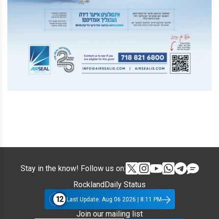
Stay in the know! Follow us on:
RocklandDaily Status
12
Last Update: Aug 06 2026 | 8:11 PM
Join our mailing list