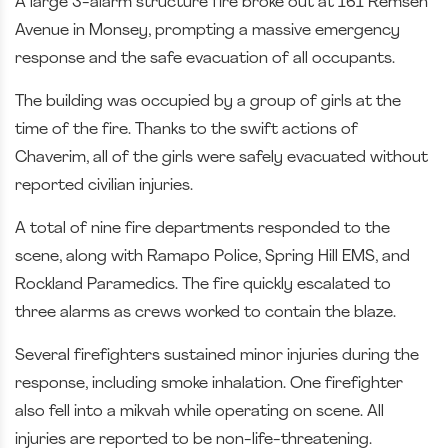
A large 3-alarm structure fire broke out at 161 Remsen
Avenue in Monsey, prompting a massive emergency
response and the safe evacuation of all occupants.
The building was occupied by a group of girls at the
time of the fire. Thanks to the swift actions of
Chaverim, all of the girls were safely evacuated without
reported civilian injuries.
A total of nine fire departments responded to the
scene, along with Ramapo Police, Spring Hill EMS, and
Rockland Paramedics. The fire quickly escalated to
three alarms as crews worked to contain the blaze.
Several firefighters sustained minor injuries during the
response, including smoke inhalation. One firefighter
also fell into a mikvah while operating on scene. All
injuries are reported to be non-life-threatening.