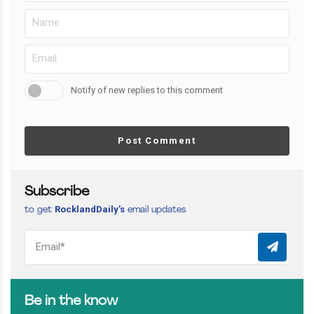
Notify of new replies to this comment
Post Comment
Subscribe
RocklandDaily’s
to get
email updates
Be in the know