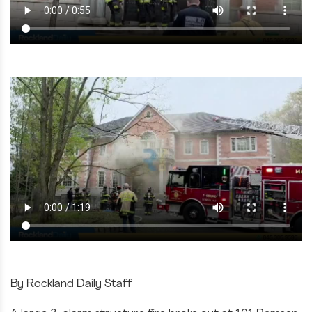
By Rockland Daily Staff