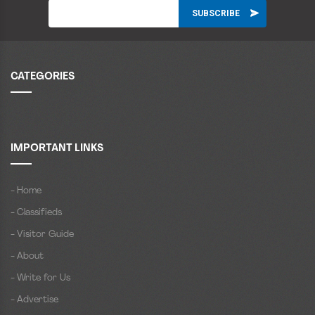
CATEGORIES
IMPORTANT LINKS
- Home
- Classifieds
- Visitor Guide
- About
- Write for Us
- Advertise