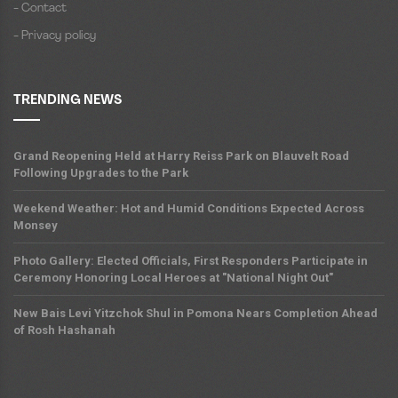
- Contact
- Privacy policy
TRENDING NEWS
Grand Reopening Held at Harry Reiss Park on Blauvelt Road
Following Upgrades to the Park
Weekend Weather: Hot and Humid Conditions Expected Across
Monsey
Photo Gallery: Elected Officials, First Responders Participate in
Ceremony Honoring Local Heroes at "National Night Out"
New Bais Levi Yitzchok Shul in Pomona Nears Completion Ahead
of Rosh Hashanah