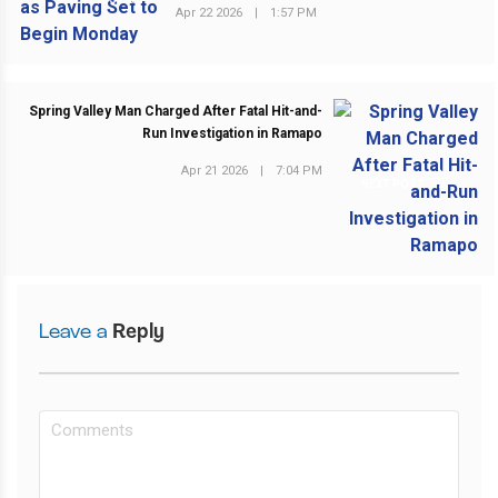
Apr 22 2026
|
1:57 PM
Spring Valley Man Charged After Fatal Hit-and-
Run Investigation in Ramapo
Apr 21 2026
|
7:04 PM
NEXT POST
Leave a
Reply