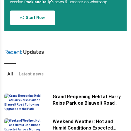
RocklandDaily’s
receive
news & updates on whatsapp
Start Now
Recent
Updates
All
Latest news
Grand Reopening Held at Harry
Reiss Park on Blauvelt Road
Following Upgrades to the Park
Weekend Weather: Hot and
Humid Conditions Expected