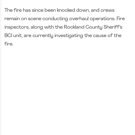
The fire has since been knocked down, and crews
remain on scene conducting overhaul operations. Fire
inspectors, along with the Rockland County Sheriff’s
BCI unit, are currently investigating the cause of the
fire.