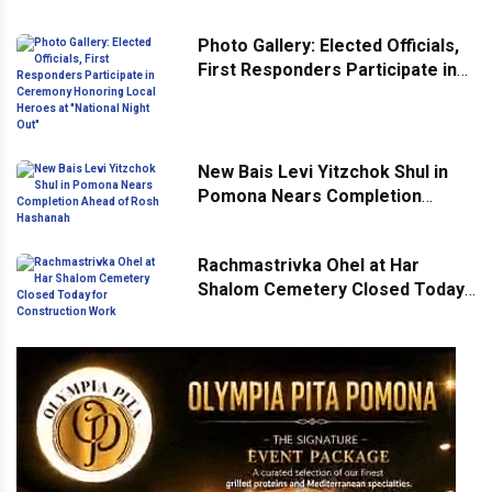
Across Monsey
Photo Gallery: Elected Officials,
First Responders Participate in
Ceremony Honoring Local
Heroes at "National Night Out"
New Bais Levi Yitzchok Shul in
Pomona Nears Completion
Ahead of Rosh Hashanah
Rachmastrivka Ohel at Har
Shalom Cemetery Closed Today
for Construction Work