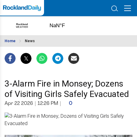
Home
News
3-Alarm Fire in Monsey; Dozens
of Visiting Girls Safely Evacuated
Apr 22 2026
|
12:26 PM
|
0