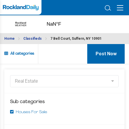
Home
Classifieds
7 Bell Court, Suffern, NY 10901
Post Now
All categories
Sub categories
Houses For Sale