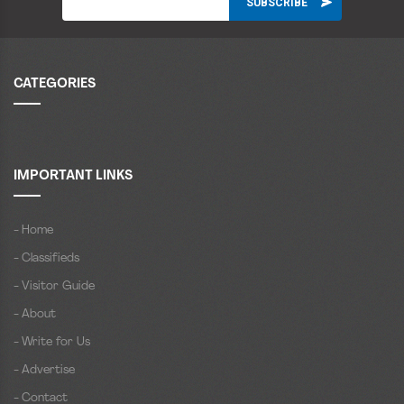
CATEGORIES
IMPORTANT LINKS
- Home
- Classifieds
- Visitor Guide
- About
- Write for Us
- Advertise
- Contact