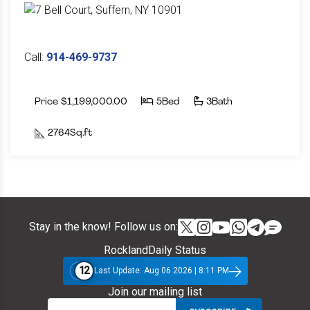
Call:
914-469-9737
Price $1,199,000.00
5Bed
3Bath
2764Sq.ft
Stay in the know! Follow us on:
RocklandDaily Status
12
Last Update: Aug 06 2026 | 8:11 PM
Join our mailing list