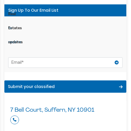
Sign Up To Our Email List
Subscribe
Real
to
Estates
receive
updates
Submit your classified
7 Bell Court, Suffern, NY 10901