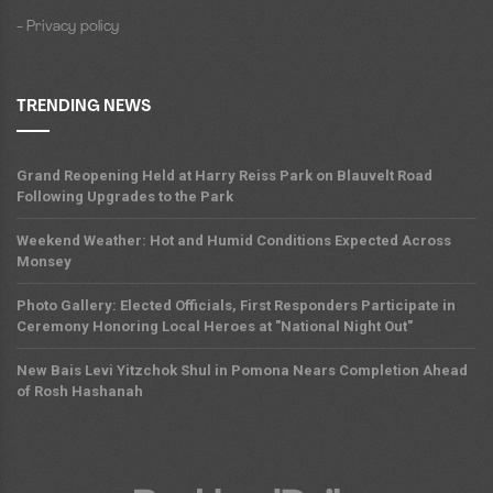
- Privacy policy
TRENDING NEWS
Grand Reopening Held at Harry Reiss Park on Blauvelt Road
Following Upgrades to the Park
Weekend Weather: Hot and Humid Conditions Expected Across
Monsey
Photo Gallery: Elected Officials, First Responders Participate in
Ceremony Honoring Local Heroes at "National Night Out"
New Bais Levi Yitzchok Shul in Pomona Nears Completion Ahead
of Rosh Hashanah